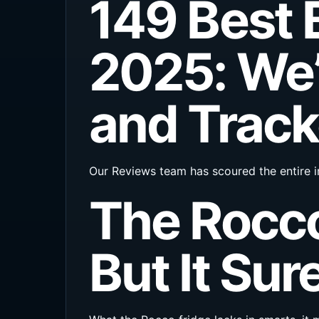
149 Best 
2025: We’
and Track
Our Reviews team has scoured the entire i
The Rocco
But It Sure