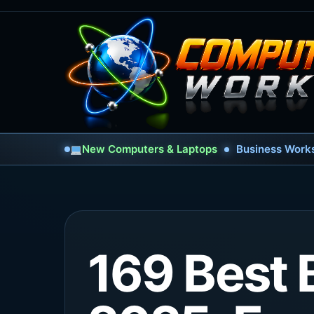
New Computers & Laptops
Business Works
169 Best 