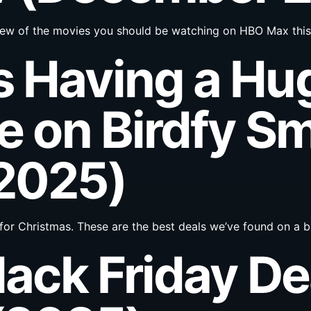
 a few of the movies you should be watching on HBO Max thi
 Having a Hu
e on Birdfy Sm
(2025)
or Christmas. These are the best deals we’ve found on a
lack Friday De