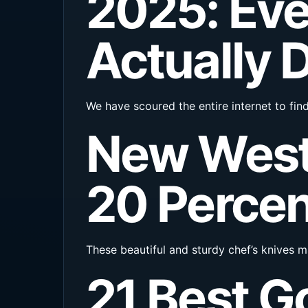
2025: Eve
Actually 
We have scoured the entire internet to fin
New West
20 Percen
These beautiful and sturdy chef’s knives ma
21 Best G