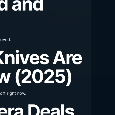
d and
roved.
nives Are
ow (2025)
off right now.
era Deals