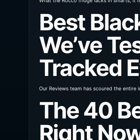
What the Rocco fridge lacks in smarts, it m
Best Blac
We’ve Tes
Tracked E
Our Reviews team has scoured the entire i
The 40 B
Right No