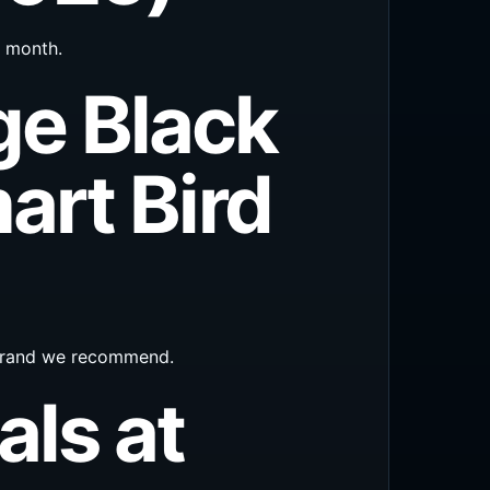
s month.
ge Black
art Bird
 brand we recommend.
als at