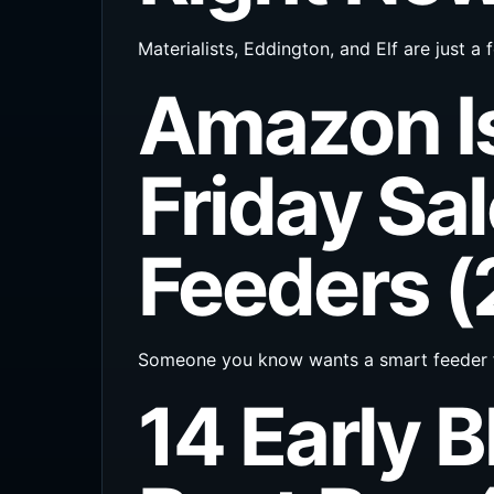
Materialists, Eddington, and Elf are just
Amazon Is
Friday Sal
Feeders 
Someone you know wants a smart feeder f
14 Early B