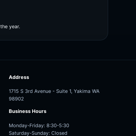
the year.
Address
1715 S 3rd Avenue - Suite 1, Yakima WA
98902
Business Hours
Monday-Friday: 8:30-5:30
Saturday-Sunday: Closed