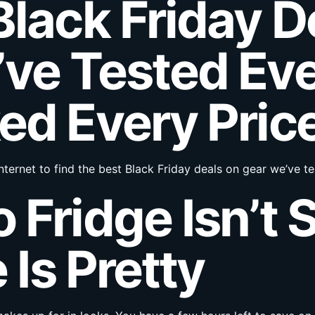
Black Friday D
ve Tested Eve
ed Every Pric
nternet to find the best Black Friday deals on gear we’ve 
 Fridge Isn’t 
 Is Pretty