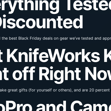
rything Teste
Discounted
d the best Black Friday deals on gear we’ve tested and app
 KnifeWorks K
t off Right N
ke great gifts (for yourself or others), and are 20 percent 
oPro and Cam