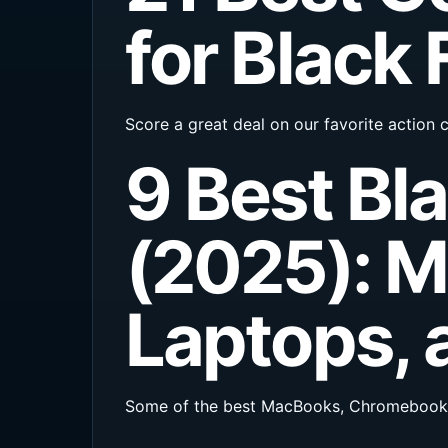
for Black 
Score a great deal on our favorite action
9 Best Bl
(2025): 
Laptops, 
Some of the best MacBooks, Chromebooks, 