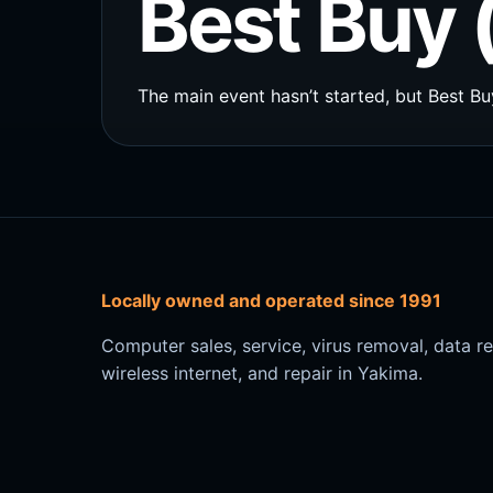
Best Buy 
The main event hasn’t started, but Best Buy
Locally owned and operated since 1991
Computer sales, service, virus removal, data r
wireless internet, and repair in Yakima.