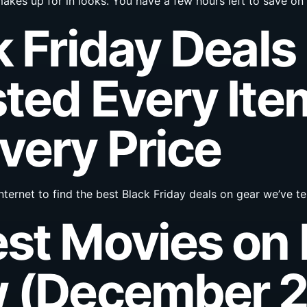
akes up for in looks. You have a few hours left to save on 
k Friday Deals
ted Every Ite
very Price
nternet to find the best Black Friday deals on gear we’ve 
est Movies on
w (December 