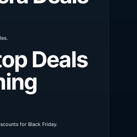
les.
top Deals
ming
counts for Black Friday.