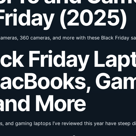
Friday (2025)
 cameras, 360 cameras, and more with these Black Friday sa
ack Friday Lap
MacBooks, Ga
and More
and gaming laptops I’ve reviewed this year have steep dis