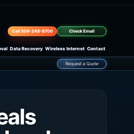
Call 509-248-8700
Check Email
oval
Data Recovery
Wireless Internet
Contact
Request a Quote
eals