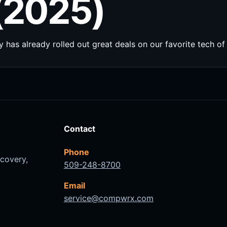
(2025)
 has already rolled out great deals on our favorite tech of 
Contact
Phone
ecovery,
509-248-8700
Email
service@compwrx.com