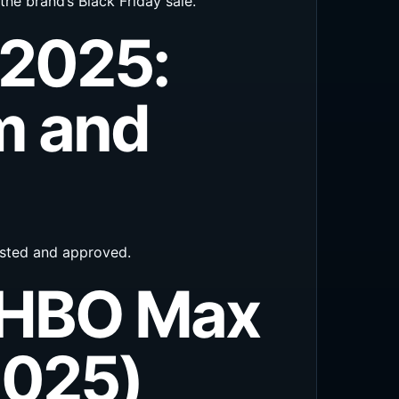
the brand’s Black Friday sale.
 2025:
m and
tested and approved.
 HBO Max
2025)