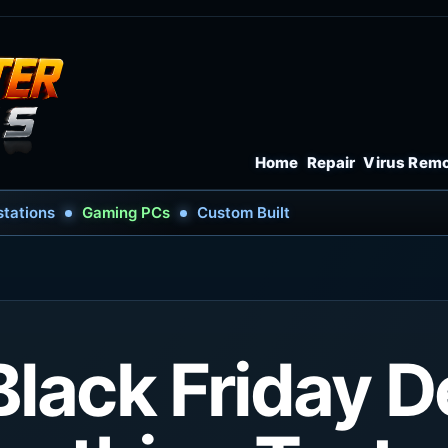
Home
Repair
Virus Rem
tations
Gaming PCs
Custom Built
Black Friday D