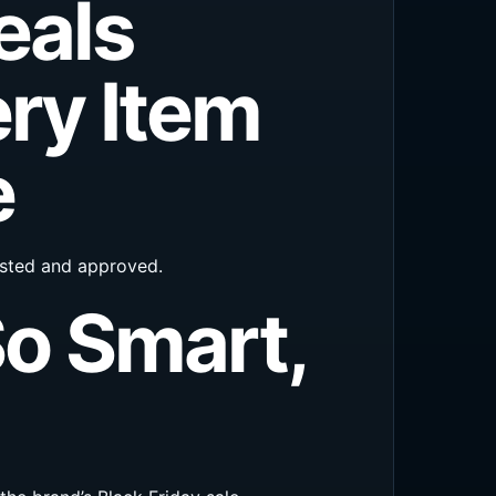
eals
ry Item
e
tested and approved.
So Smart,