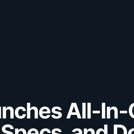
nches All-In
 Specs, and D