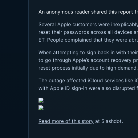
An anonymous reader shared this report fr
Several Apple customers were inexplicably 
reset their passwords across all devices 
ET. People complained that they were abru
When attempting to sign back in with thei
to go through Apple’s account recovery pr
reset process initially due to high deman
The outage affected iCloud services like i
with Apple ID sign-in were also disrupted 
Read more of this story
at Slashdot.