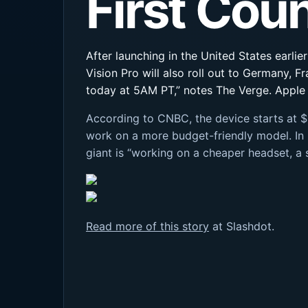
First Cou
After launching in the United States earlie
Vision Pro will also roll out to Germany, F
today at 5AM PT,” notes The Verge. Apple i
According to CNBC, the device starts at $
work on a more budget-friendly model. In
giant is “working on a cheaper headset, a
Read more of this story
at Slashdot.