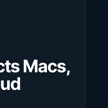
cts Macs,
oud