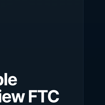
ple
view FTC