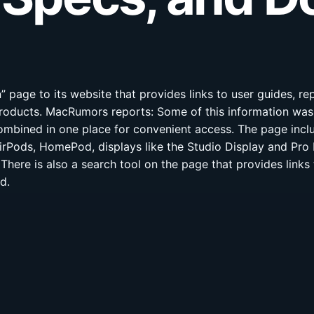
page to its website that provides links to user guides, re
products. MacRumors reports: Some of this information wa
ombined in one place for convenient access. The page inclu
AirPods, HomePod, displays like the Studio Display and Pro 
There is also a search tool on the page that provides link
d.