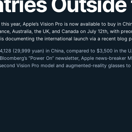
ntries Outside
r this year, Apple’s Vision Pro is now available to buy in C
rance, Australia, the UK, and Canada on July 12th, with preo
s documenting the international launch via a recent blog p
4,128 (29,999 yuan) in China, compared to $3,500 in the U.
 Bloomberg’s “Power On” newsletter, Apple news-breaker M
 second Vision Pro model and augmented-reality glasses to