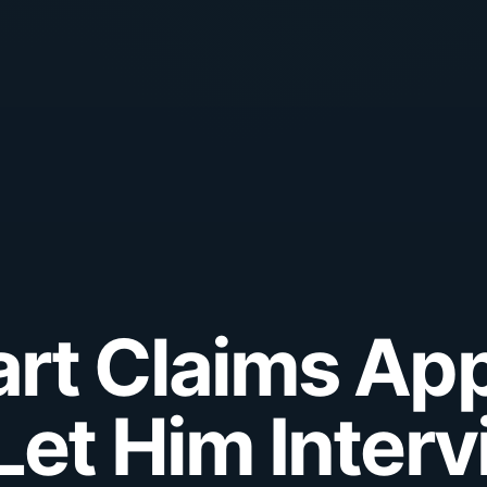
rt Claims Ap
Let Him Inter