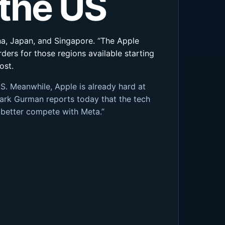
 the US
hina, Japan, and Singapore. “The Apple
rders for those regions available starting
ost.
S. Meanwhile, Apple is already hard at
ark Gurman reports today that the tech
 better compete with Meta.”