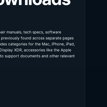
pair manuals, tech specs, software
s previously found across separate pages
des categories for the Mac, iPhone, iPad,
Display XDR, accessories like the Apple
s to support documents and other relevant