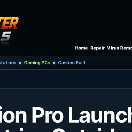
Home
Repair
Virus Rem
tations
Gaming PCs
Custom Built
ion Pro Launc