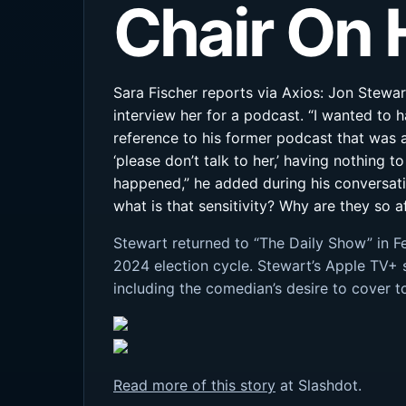
Chair On 
Sara Fischer reports via Axios: Jon Stewa
interview her for a podcast. “I wanted to 
reference to his former podcast that was 
‘please don’t talk to her,’ having nothing t
happened,” he added during his conversatio
what is that sensitivity? Why are they so 
Stewart returned to “The Daily Show” in F
2024 election cycle. Stewart’s Apple TV+ 
including the comedian’s desire to cover 
Read more of this story
at Slashdot.