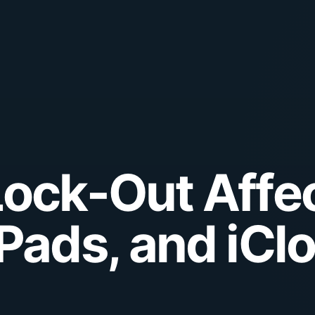
Lock-Out Affe
iPads, and iCl