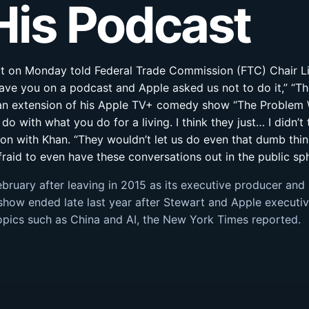
His Podcast
rt on Monday told Federal Trade Commission (FTC) Chair Li
have you on a podcast and Apple asked us not to do it,” “Th
an extension of his Apple TV+ comedy show “The Problem Wi
o do with what you do for a living. I think they just… I didn’
n with Khan. “They wouldn’t let us do even that dumb thing w
afraid to even have these conversations out in the public sp
ebruary after leaving in 2015 as its executive producer an
show ended late last year after Stewart and Apple executiv
topics such as China and AI, the New York Times reported.