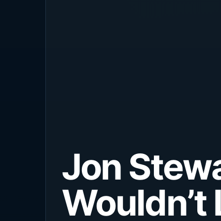
Jon Stewa
Wouldn’t 