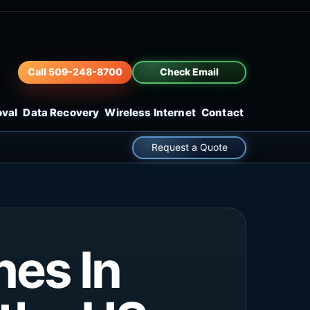
Call 509-248-8700
Check Email
oval
Data Recovery
Wireless Internet
Contact
Request a Quote
hes In