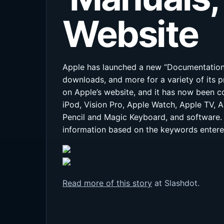
Website
Apple has launched a new “Documentation” 
downloads, and more for a variety of its 
on Apple’s website, and it has now been c
iPod, Vision Pro, Apple Watch, Apple TV, 
Pencil and Magic Keyboard, and software. 
information based on the keywords entere
Read more of this story
at Slashdot.