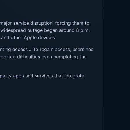
major service disruption, forcing them to
he widespread outage began around 8 p.m.
, and other Apple devices.
enting access… To regain access, users had
ported difficulties even completing the
party apps and services that integrate