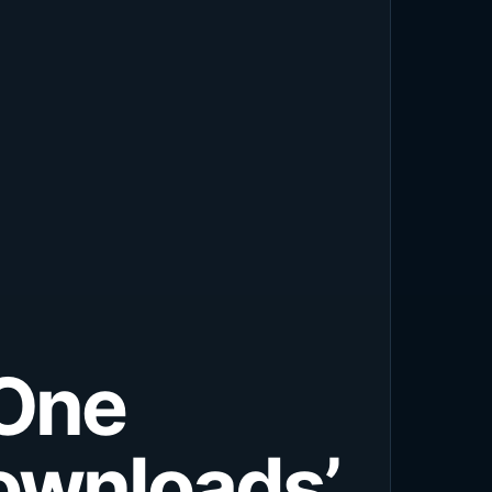
-One
ownloads’