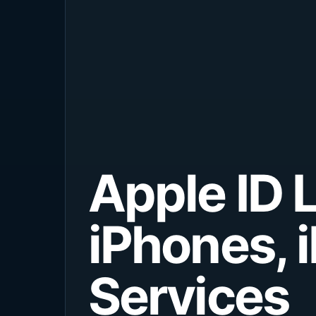
Apple ID 
iPhones, 
Services