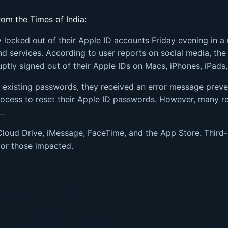
om the Times of India:
locked out of their Apple ID accounts Friday evening in a 
and services. According to user reports on social media, t
ptly signed out of their Apple IDs on Macs, iPhones, iPads
r existing passwords, they received an error message prev
ocess to reset their Apple ID passwords. However, many re
d…
Cloud Drive, iMessage, FaceTime, and the App Store. Third-
for those impacted.