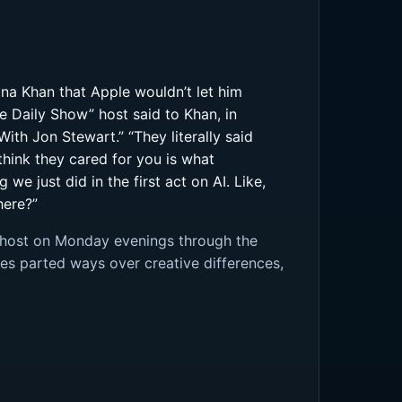
na Khan that Apple wouldn’t let him
e Daily Show” host said to Khan, in
th Jon Stewart.” “They literally said
t think they cared for you is what
e just did in the first act on AI. Like,
here?”
d host on Monday evenings through the
es parted ways over creative differences,