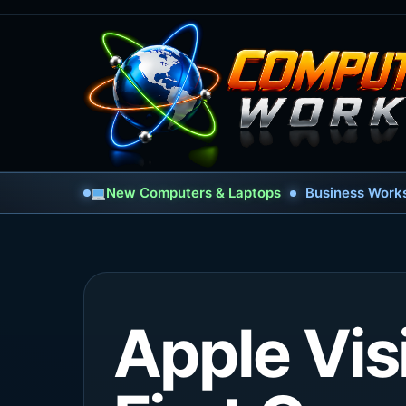
New Computers & Laptops
Business Works
Apple Vis