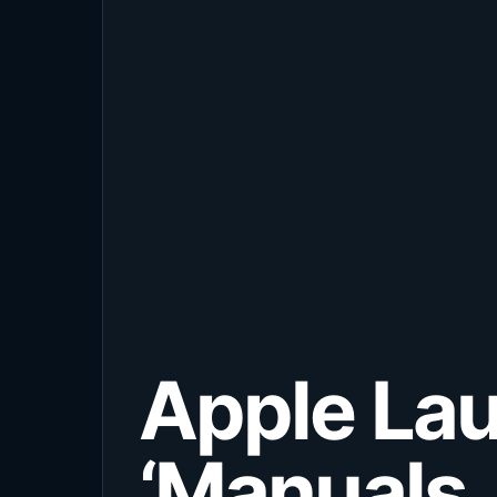
Apple Lau
‘Manuals,