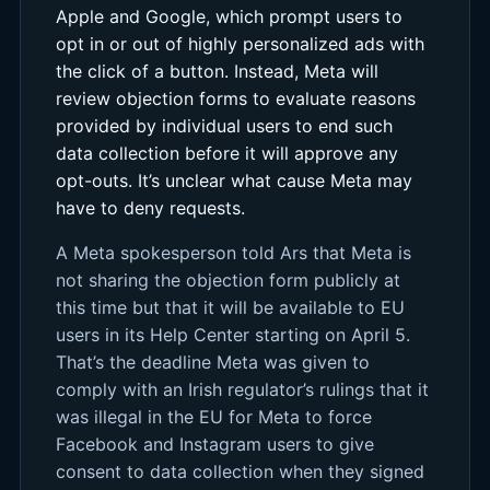
Apple and Google, which prompt users to
opt in or out of highly personalized ads with
the click of a button. Instead, Meta will
review objection forms to evaluate reasons
provided by individual users to end such
data collection before it will approve any
opt-outs. It’s unclear what cause Meta may
have to deny requests.
A Meta spokesperson told Ars that Meta is
not sharing the objection form publicly at
this time but that it will be available to EU
users in its Help Center starting on April 5.
That’s the deadline Meta was given to
comply with an Irish regulator’s rulings that it
was illegal in the EU for Meta to force
Facebook and Instagram users to give
consent to data collection when they signed