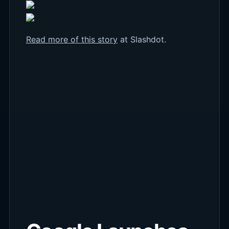
Read more of this story
at Slashdot.