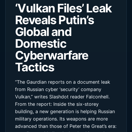
‘Vulkan Files’ Leak
Reveals Putin’s
Global and
Domestic
Cyberwarfare
Tactics
“The Gaurdian reports on a document leak
from Russian cyber ‘security’ company
Vulkan,” writes Slashdot reader Falconhell.
From the report: Inside the six-storey
building, a new generation is helping Russian
military operations. Its weapons are more
advanced than those of Peter the Great’s era: