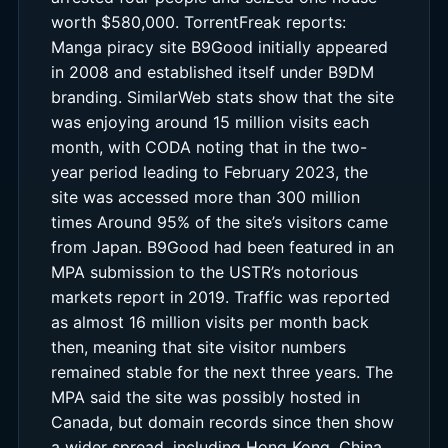
worth $580,000. TorrentFreak reports:
Manga piracy site B9Good initially appeared
in 2008 and established itself under B9DM
branding. SimilarWeb stats show that the site
was enjoying around 15 million visits each
month, with CODA noting that in the two-
year period leading to February 2023, the
site was accessed more than 300 million
times Around 95% of the site’s visitors came
from Japan. B9Good had been featured in an
MPA submission to the USTR’s notorious
markets report in 2019. Traffic was reported
as almost 16 million visits per month back
then, meaning that site visitor numbers
remained stable for the next three years. The
MPA said the site was possibly hosted in
Canada, but domain records since then show
a wider spread, including Hong Kong, China,