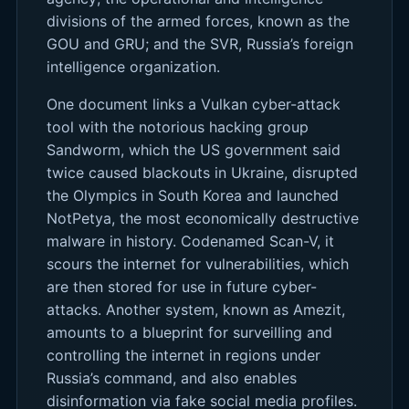
divisions of the armed forces, known as the
GOU and GRU; and the SVR, Russia’s foreign
intelligence organization.
One document links a Vulkan cyber-attack
tool with the notorious hacking group
Sandworm, which the US government said
twice caused blackouts in Ukraine, disrupted
the Olympics in South Korea and launched
NotPetya, the most economically destructive
malware in history. Codenamed Scan-V, it
scours the internet for vulnerabilities, which
are then stored for use in future cyber-
attacks. Another system, known as Amezit,
amounts to a blueprint for surveilling and
controlling the internet in regions under
Russia’s command, and also enables
disinformation via fake social media profiles.