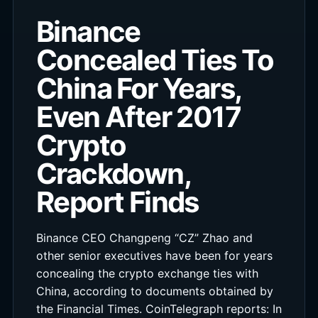
Binance
Concealed Ties To
China For Years,
Even After 2017
Crypto
Crackdown,
Report Finds
Binance CEO Changpeng “CZ” Zhao and
other senior executives have been for years
concealing the crypto exchange ties with
China, according to documents obtained by
the Financial Times. CoinTelegraph reports: In