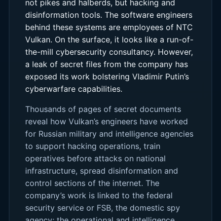
not pikes and halberds, but hacking and
disinformation tools. The software engineers
behind these systems are employees of NTC
Vulkan. On the surface, it looks like a run-of-
the-mill cybersecurity consultancy. However,
a leak of secret files from the company has
exposed its work bolstering Vladimir Putin’s
cyberwarfare capabilities.
Thousands of pages of secret documents
reveal how Vulkan’s engineers have worked
for Russian military and intelligence agencies
to support hacking operations, train
operatives before attacks on national
infrastructure, spread disinformation and
control sections of the internet. The
company’s work is linked to the federal
security service or FSB, the domestic spy
agency; the operational and intelligence