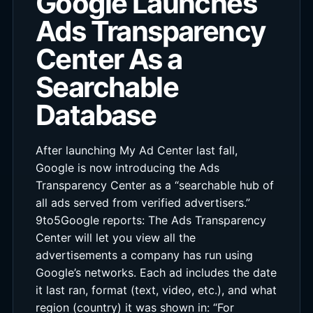
Google Launches
Ads Transparency
Center As a
Searchable
Database
After launching My Ad Center last fall,
Google is now introducing the Ads
Transparency Center as a “searchable hub of
all ads served from verified advertisers.”
9to5Google reports: The Ads Transparency
Center will let you view all the
advertisements a company has run using
Google’s networks. Each ad includes the date
it last ran, format (text, video, etc.), and what
region (country) it was shown in: “For