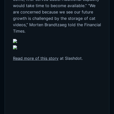
would take time to become available.” “We
are concerned because we see our future
growth is challenged by the storage of cat
videos,” Morten Brandtzaeg told the Financial
Times.
Read more of this story
at Slashdot.