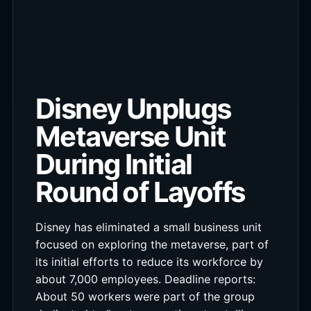
Disney Unplugs
Metaverse Unit
During Initial
Round of Layoffs
Disney has eliminated a small business unit
focused on exploring the metaverse, part of
its initial efforts to reduce its workforce by
about 7,000 employees. Deadline reports:
About 50 workers were part of the group