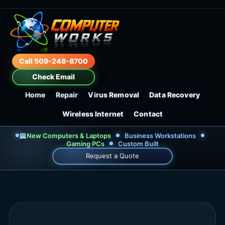
Call 509-248-8700
Check Email
Home
Repair
Virus Removal
Data Recovery
Wireless Internet
Contact
New Computers & Laptops
Business Workstations
Gaming PCs
Custom Built
Request a Quote