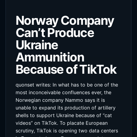
Norway Company
Can’t Produce
Ukraine
Ammunition
Because of TikTok
quonset writes: In what has to be one of the
most inconceivable confluences ever, the
Norwegian company Nammo says it is
unable to expand its production of artillery
shells to support Ukraine because of “cat
videos” on TikTok. To placate European
scrutiny, TikTok is opening two data centers