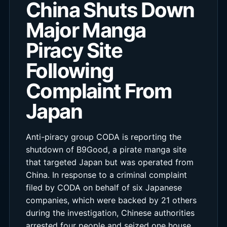
China Shuts Down
Major Manga
Piracy Site
Following
Complaint From
Japan
Anti-piracy group CODA is reporting the
shutdown of B9Good, a pirate manga site
that targeted Japan but was operated from
China. In response to a criminal complaint
filed by CODA on behalf of six Japanese
companies, which were backed by 21 others
during the investigation, Chinese authorities
arrested four people and seized one house