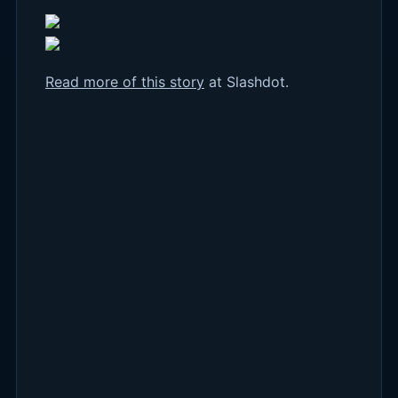
Read more of this story
at Slashdot.