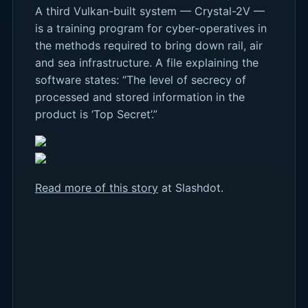
A third Vulkan-built system — Crystal-2V —
is a training program for cyber-operatives in
the methods required to bring down rail, air
and sea infrastructure. A file explaining the
software states: “The level of secrecy of
processed and stored information in the
product is ‘Top Secret’.”
Read more of this story
at Slashdot.