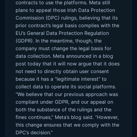
contracts to use the platforms. Meta still
plans to appeal those Irish Data Protection
Commission (DPC) rulings, believing that its
prior contract’s legal basis complies with the
EU’s General Data Protection Regulation
(GDPR). In the meantime, though, the
company must change the legal basis for
data collection. Meta announced in a blog
post today that it will now argue that it does
not need to directly obtain user consent
because it has a “legitimate interest” to
collect data to operate its social platforms.
“We believe that our previous approach was
compliant under GDPR, and our appeal on
both the substance of the rulings and the
fines continues,” Meta’s blog said. “However,
this change ensures that we comply with the
DPC’s decision.”