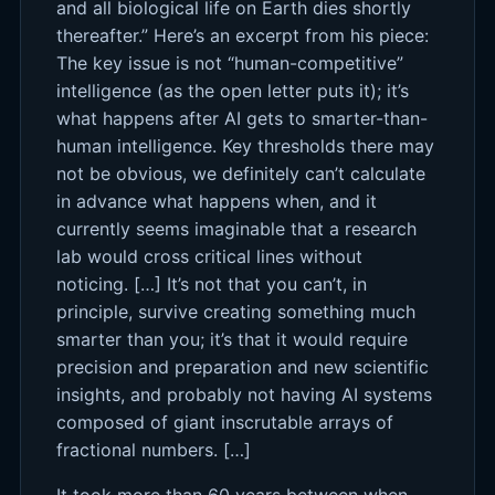
and all biological life on Earth dies shortly
thereafter.” Here’s an excerpt from his piece:
The key issue is not “human-competitive”
intelligence (as the open letter puts it); it’s
what happens after AI gets to smarter-than-
human intelligence. Key thresholds there may
not be obvious, we definitely can’t calculate
in advance what happens when, and it
currently seems imaginable that a research
lab would cross critical lines without
noticing. […] It’s not that you can’t, in
principle, survive creating something much
smarter than you; it’s that it would require
precision and preparation and new scientific
insights, and probably not having AI systems
composed of giant inscrutable arrays of
fractional numbers. […]
It took more than 60 years between when