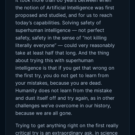
the notion of Artificial Intelligence was first
proposed and studied, and for us to reach
today’s capabilities. Solving safety of
superhuman intelligence — not perfect
safety, safety in the sense of “not killing
literally everyone” — could very reasonably
take at least half that long. And the thing
about trying this with superhuman
intelligence is that if you get that wrong on
the first try, you do not get to learn from
your mistakes, because you are dead.
Humanity does not learn from the mistake
and dust itself off and try again, as in other
challenges we’ve overcome in our history,
because we are all gone.
Trying to get anything right on the first really
critical try is an extraordinary ask, in science