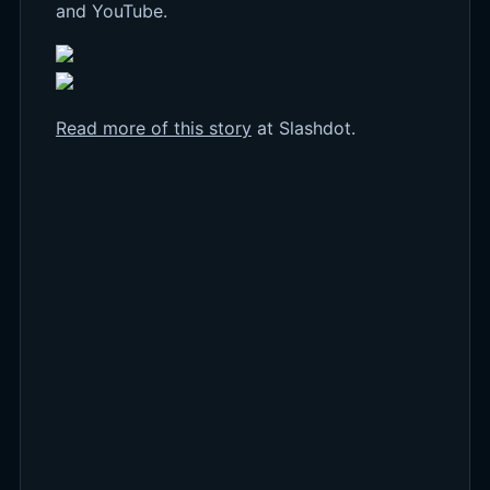
and YouTube.
Read more of this story
at Slashdot.