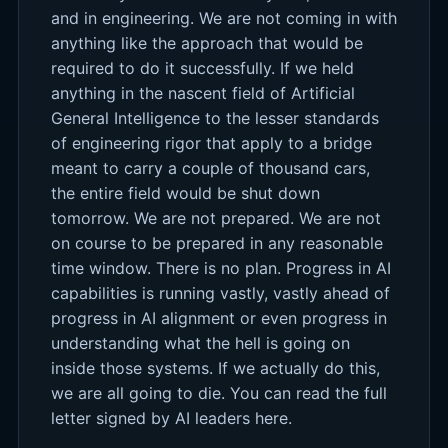
and in engineering. We are not coming in with
anything like the approach that would be
required to do it successfully. If we held
anything in the nascent field of Artificial
General Intelligence to the lesser standards
of engineering rigor that apply to a bridge
meant to carry a couple of thousand cars,
the entire field would be shut down
tomorrow. We are not prepared. We are not
on course to be prepared in any reasonable
time window. There is no plan. Progress in AI
capabilities is running vastly, vastly ahead of
progress in AI alignment or even progress in
understanding what the hell is going on
inside those systems. If we actually do this,
we are all going to die. You can read the full
letter signed by AI leaders here.