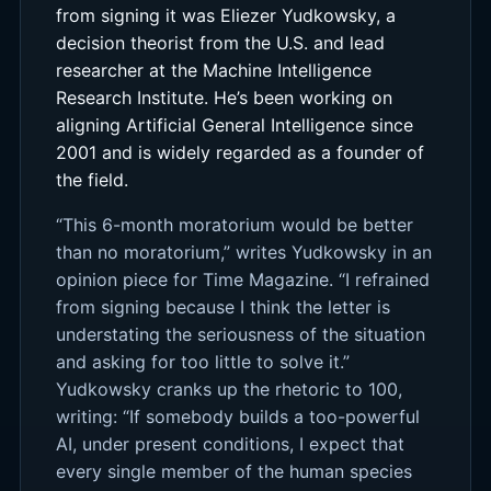
from signing it was Eliezer Yudkowsky, a
decision theorist from the U.S. and lead
researcher at the Machine Intelligence
Research Institute. He’s been working on
aligning Artificial General Intelligence since
2001 and is widely regarded as a founder of
the field.
“This 6-month moratorium would be better
than no moratorium,” writes Yudkowsky in an
opinion piece for Time Magazine. “I refrained
from signing because I think the letter is
understating the seriousness of the situation
and asking for too little to solve it.”
Yudkowsky cranks up the rhetoric to 100,
writing: “If somebody builds a too-powerful
AI, under present conditions, I expect that
every single member of the human species