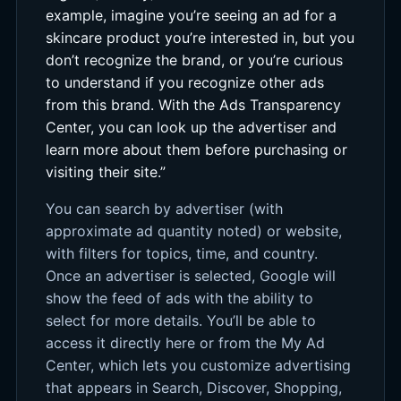
example, imagine you’re seeing an ad for a
skincare product you’re interested in, but you
don’t recognize the brand, or you’re curious
to understand if you recognize other ads
from this brand. With the Ads Transparency
Center, you can look up the advertiser and
learn more about them before purchasing or
visiting their site.”
You can search by advertiser (with
approximate ad quantity noted) or website,
with filters for topics, time, and country.
Once an advertiser is selected, Google will
show the feed of ads with the ability to
select for more details. You’ll be able to
access it directly here or from the My Ad
Center, which lets you customize advertising
that appears in Search, Discover, Shopping,