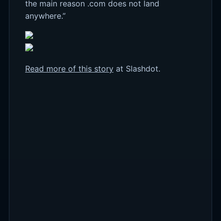
the main reason .com does not land
anywhere.”
Read more of this story
at Slashdot.