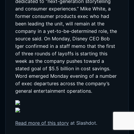
dedicated to “next-generation storytelling
and consumer experiences.” Mike White, a
former consumer products exec who had
been leading the unit, will remain at the
company in a yet-to-be-determined role, the
source said. On Monday, Disney CEO Bob
Iger confirmed in a staff memo that the first
of three rounds of layoffs is starting this
week as the company pushes toward a
stated goal of $5.5 billion in cost savings.
Word emerged Monday evening of a number
of exec departures across the company’s
general entertainment operations.
Read more of this story
at Slashdot.