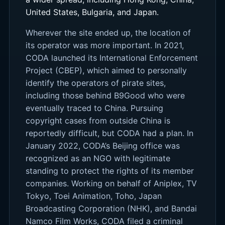
United States, Bulgaria, and Japan.
Wherever the site ended up, the location of
its operator was more important. In 2021,
CODA launched its International Enforcement
Project (CBEP), which aimed to personally
identify the operators of pirate sites,
including those behind B9Good who were
eventually traced to China. Pursuing
copyright cases from outside China is
reportedly difficult, but CODA had a plan. In
January 2022, CODA’s Beijing office was
recognized as an NGO with legitimate
standing to protect the rights of its member
companies. Working on behalf of Aniplex, TV
Tokyo, Toei Animation, Toho, Japan
Broadcasting Corporation (NHK), and Bandai
Namco Film Works, CODA filed a criminal