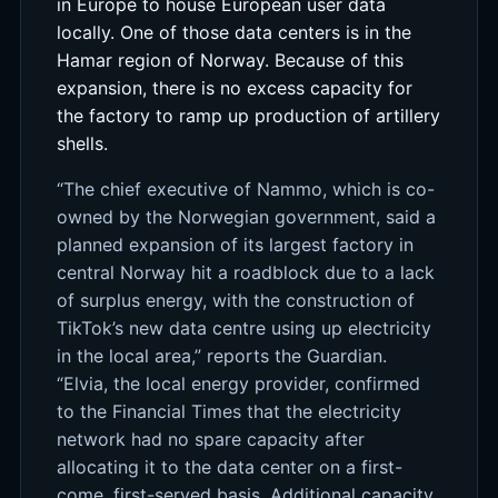
in Europe to house European user data
locally. One of those data centers is in the
Hamar region of Norway. Because of this
expansion, there is no excess capacity for
the factory to ramp up production of artillery
shells.
“The chief executive of Nammo, which is co-
owned by the Norwegian government, said a
planned expansion of its largest factory in
central Norway hit a roadblock due to a lack
of surplus energy, with the construction of
TikTok’s new data centre using up electricity
in the local area,” reports the Guardian.
“Elvia, the local energy provider, confirmed
to the Financial Times that the electricity
network had no spare capacity after
allocating it to the data center on a first-
come, first-served basis. Additional capacity