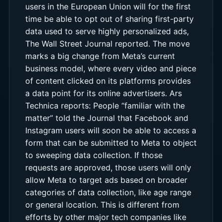
users in the European Union will for the first
time be able to opt out of sharing first-party
data used to serve highly personalized ads,
The Wall Street Journal reported. The move
marks a big change from Meta’s current
business model, where every video and piece
of content clicked on its platforms provides
a data point for its online advertisers. Ars
Technica reports: People “familiar with the
matter” told the Journal that Facebook and
Instagram users will soon be able to access a
form that can be submitted to Meta to object
to sweeping data collection. If those
requests are approved, those users will only
allow Meta to target ads based on broader
categories of data collection, like age range
or general location. This is different from
efforts by other major tech companies like