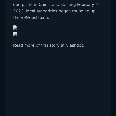
complaint in China, and starting February 14,
2023, local authorities began rounding up
the B9Good team.
Read more of this story
at Slashdot.