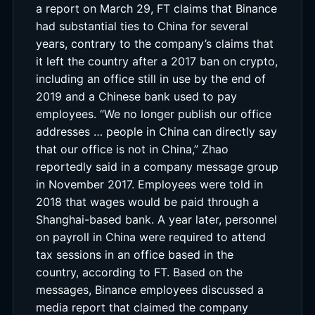
a report on March 29, FT claims that Binance
had substantial ties to China for several
years, contrary to the company’s claims that
it left the country after a 2017 ban on crypto,
including an office still in use by the end of
2019 and a Chinese bank used to pay
employees. “We no longer publish our office
addresses … people in China can directly say
that our office is not in China,” Zhao
reportedly said in a company message group
in November 2017. Employees were told in
2018 that wages would be paid through a
Shanghai-based bank. A year later, personnel
on payroll in China were required to attend
tax sessions in an office based in the
country, according to FT. Based on the
messages, Binance employees discussed a
media report that claimed the company