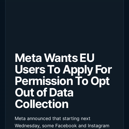
Meta Wants EU
Users To Apply For
Permission To Opt
Out of Data
Collection
Meta announced that starting next
Wednesday, some Facebook and Instagram