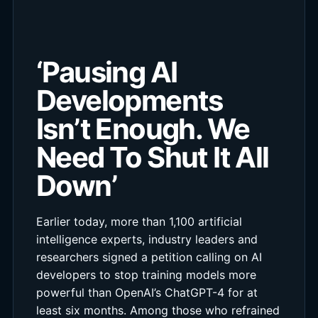
‘Pausing AI
Developments
Isn’t Enough. We
Need To Shut It All
Down’
Earlier today, more than 1,100 artificial
intelligence experts, industry leaders and
researchers signed a petition calling on AI
developers to stop training models more
powerful than OpenAI’s ChatGPT-4 for at
least six months. Among those who refrained