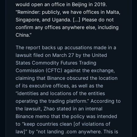
would open an office in Beijing in 2019.
“Reminder: publicly, we have offices in Malta,
Singapore, and Uganda. […] Please do not
confirm any offices anywhere else, including
China.”
The report backs up accusations made in a
lawsuit filed on March 27 by the United
States Commodity Futures Trading
Commission (CFTC) against the exchange,
claiming that Binance obscured the location
of its executive offices, as well as the
“identities and locations of the entities
operating the trading platform.” According to
the lawsuit, Zhao stated in an internal
Binance memo that the policy was intended
to “keep countries clean [of violations of
law]” by “not landing .com anywhere. This is