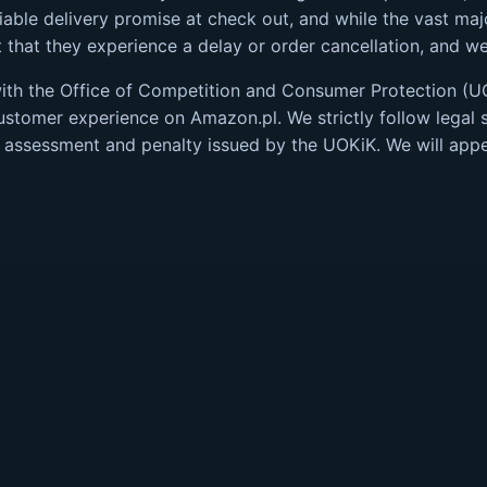
iable delivery promise at check out, and while the vast major
that they experience a delay or order cancellation, and we 
with the Office of Competition and Consumer Protection (U
tomer experience on Amazon.pl. We strictly follow legal s
 assessment and penalty issued by the UOKiK. We will appea