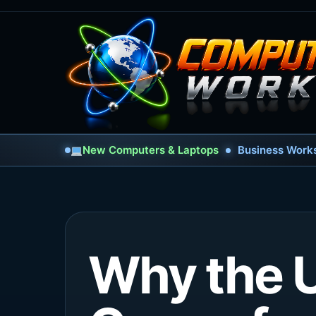
New Computers & Laptops
Business Works
Why the U