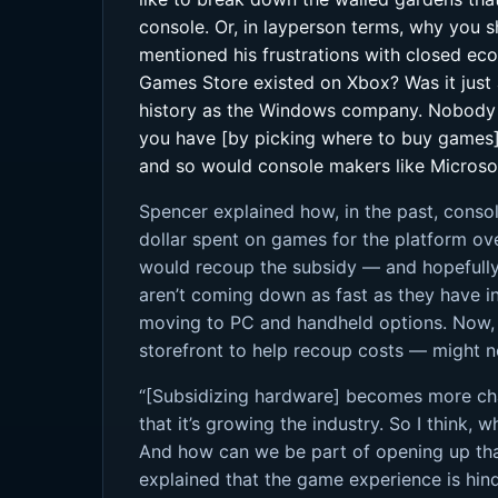
console. Or, in layperson terms, why you s
mentioned his frustrations with closed ecos
Games Store existed on Xbox? Was it just a
history as the Windows company. Nobody wo
you have [by picking where to buy games].
and so would console makers like Microso
Spencer explained how, in the past, conso
dollar spent on games for the platform ov
would recoup the subsidy — and hopefully
aren’t coming down as fast as they have i
moving to PC and handheld options. Now, t
storefront to help recoup costs — might n
“[Subsidizing hardware] becomes more chall
that it’s growing the industry. So I think, 
And how can we be part of opening up tha
explained that the game experience is hin