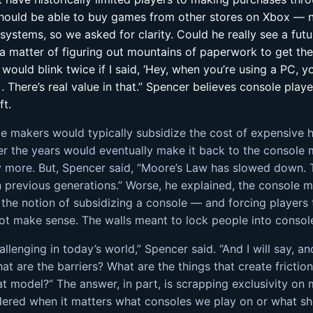
hould be able to buy games from other stores on Xbox — not
ystems, so we asked for clarity. Could he really see a futu
 matter of figuring out mountains of paperwork to get ther
uld blink twice if I said, ‘Hey, when you’re using a PC, y
 There’s real value in that.” Spencer believes console pla
ft.
le makers would typically subsidize the cost of expensive 
er the years would eventually make it back to the console 
 more. But, Spencer said, “Moore’s Law has slowed down. 
n previous generations.” Worse, he explained, the console 
he notion of subsidizing a console — and forcing players 
ot make sense. The walls meant to lock people into consol
enging in today’s world,” Spencer said. “And I will say, and
what are the barriers? What are the things that create fricti
t model?” The answer, in part, is scrapping exclusivity 
dered when it matters what consoles we play on or what sh