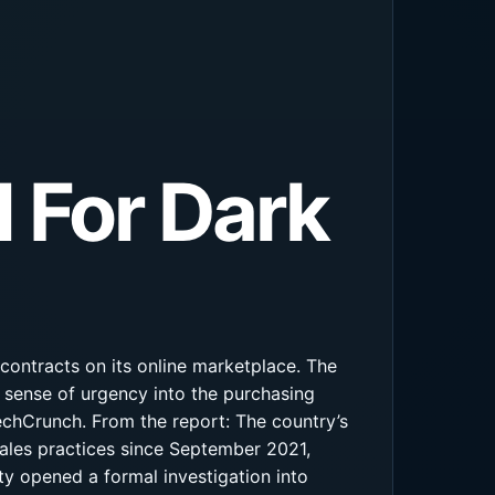
 For Dark
contracts on its online marketplace. The
 sense of urgency into the purchasing
echCrunch. From the report: The country’s
les practices since September 2021,
ty opened a formal investigation into