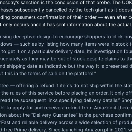
nesday’s sanction is the conclusion of that probe. The U
ases subsequently cancelled by the tech giant as it does 
ending consumers confirmation of their order — even after 
 only occurs once it has sent information about the actual
 using deceptive design to encourage shoppers to click bu
indows — such as by listing how many items were in stock 
to get it on a particular delivery date. Its investigation
mmediately as they may be out of stock despite claims to 
 and shipping date as indicative but the way it is presented 
 this in the terms of sale on the platform.”
ee — offering a refund if items do not ship within the stat
he rules of this service before placing an order. It only of
read the subsequent links specifying delivery details.” Sho
t to apply for and receive a refund from Amazon if there is
ion about the “Delivery Guarantee” in the purchase confirma
Fast and reliable delivery across a wide selection of produ
and free Prime delivery. Since launching Amazon.pl in 2021