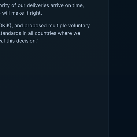
ity of our deliveries arrive on time,
will make it right.
OKiK), and proposed multiple voluntary
tandards in all countries where we
l this decision.”