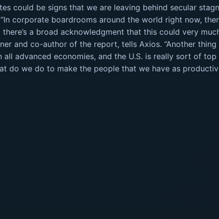
rates could be signs that we are leaving behind secular stag
 “In corporate boardrooms around the world right now, the
ink there’s a broad acknowledgment that this could very mu
tner and co-author of the report, tells Axios. “Another thing
all advanced economies, and the U.S. is really sort of top o
hat do we do to make the people that we have as productiv