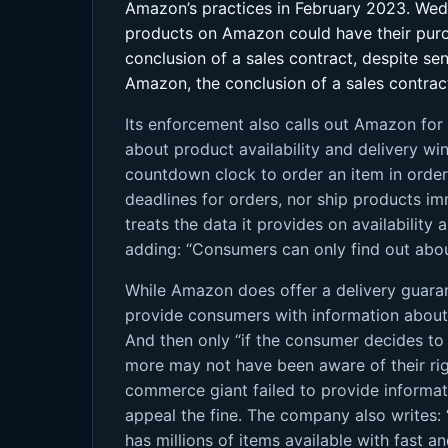
Amazon’s practices in February 2023. Wed
products on Amazon could have their purch
conclusion of a sales contract, despite s
Amazon, the conclusion of a sales contract
Its enforcement also calls out Amazon for
about product availability and delivery w
countdown clock to order an item in order 
deadlines for orders, nor ship products i
treats the data it provides on availability
adding: “Consumers can only find out about
While Amazon does offer a delivery guarant
provide consumers with information about t
And then only “if the consumer decides to 
more may not have been aware of their righ
commerce giant failed to provide informat
appeal the fine. The company also writes: “
has millions of items available with fast 