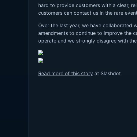
hard to provide customers with a clear, rel
customers can contact us in the rare event 
Over the last year, we have collaborated 
amendments to continue to improve the cus
operate and we strongly disagree with the
Read more of this story
at Slashdot.