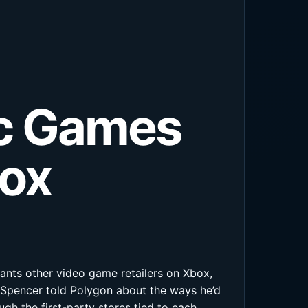
ic Games
box
ants other video game retailers on Xbox,
 Spencer told Polygon about the ways he’d
gh the first-party stores tied to each