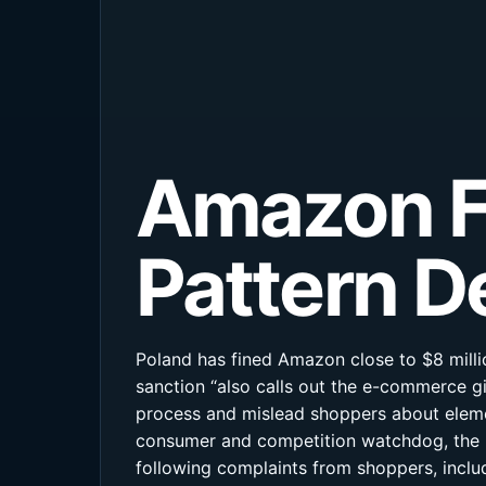
Amazon Fi
Pattern D
Poland has fined Amazon close to $8 milli
sanction “also calls out the e-commerce g
process and mislead shoppers about elemen
consumer and competition watchdog, the U
following complaints from shoppers, inclu