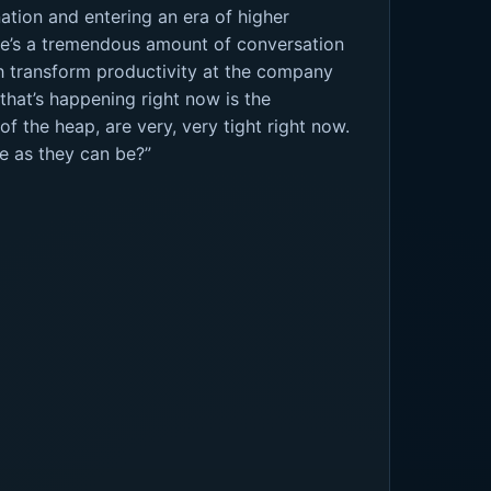
nation and entering an era of higher
re’s a tremendous amount of conversation
ch transform productivity at the company
 that’s happening right now is the
f the heap, are very, very tight right now.
e as they can be?”