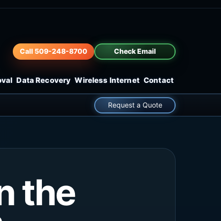
Call 509-248-8700
Check Email
oval
Data Recovery
Wireless Internet
Contact
Request a Quote
n the