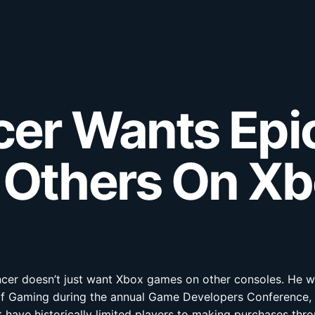
cer Wants Ep
 Others On X
encer doesn’t just want Xbox games on other consoles. He w
O of Gaming during the annual Game Developers Conference,
 have historically limited players to making purchases throu