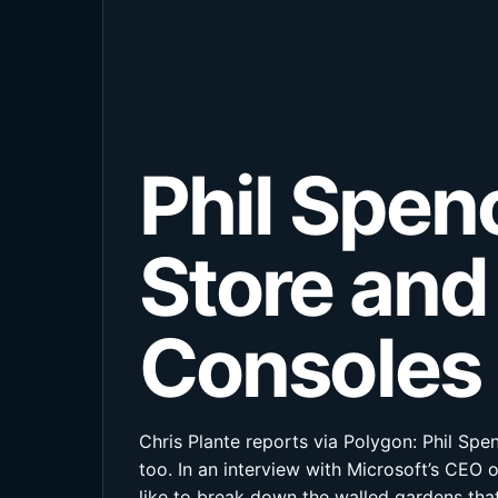
Phil Spen
Store and
Consoles
Chris Plante reports via Polygon: Phil Sp
too. In an interview with Microsoft’s CE
like to break down the walled gardens that