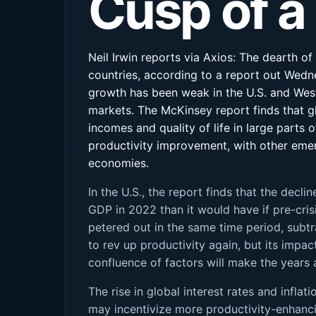
Cusp of a
Neil Irwin reports via Axios: The dearth o
countries, according to a report out Wedne
growth has been weak in the U.S. and West
markets. The McKinsey report finds that g
incomes and quality of life in large parts 
productivity improvement, with other eme
economies.
In the U.S., the report finds that the decli
GDP in 2022 than it would have if pre-cris
petered out in the same time period, subt
to rev up productivity again, but its impac
confluence of factors will make the years 
The rise in global interest rates and infl
may incentivize more productivity-enhancin