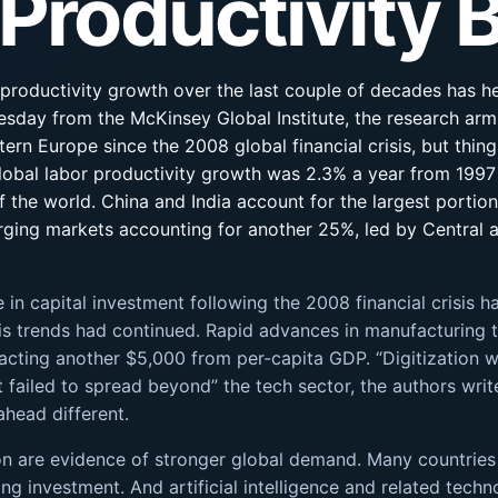
 Productivity
f productivity growth over the last couple of decades has h
sday from the McKinsey Global Institute, the research arm 
ern Europe since the 2008 global financial crisis, but th
lobal labor productivity growth was 2.3% a year from 1997 
of the world. China and India account for the largest portion
rging markets accounting for another 25%, led by Central
ne in capital investment following the 2008 financial crisis 
is trends had continued. Rapid advances in manufacturing te
racting another $5,000 from per-capita GDP. “Digitization
t failed to spread beyond” the tech sector, the authors writ
ahead different.
ation are evidence of stronger global demand. Many countrie
g investment. And artificial intelligence and related techn