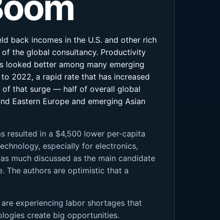
 Boom
eld back incomes in the U.S. and other rich
of the global consultancy. Productivity
ings looked better among many emerging
to 2022, a rapid rate that has increased
 of that surge — half of overall global
 and Eastern Europe and emerging Asian
has resulted in a $4,500 lower per-capita
chnology, especially for electronics,
 was much discussed as the main candidate
e. The authors are optimistic that a
s are experiencing labor shortages that
ologies create big opportunities.