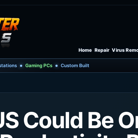
Home
Repair
Virus Rem
tations
Gaming PCs
Custom Built
S Could Be O