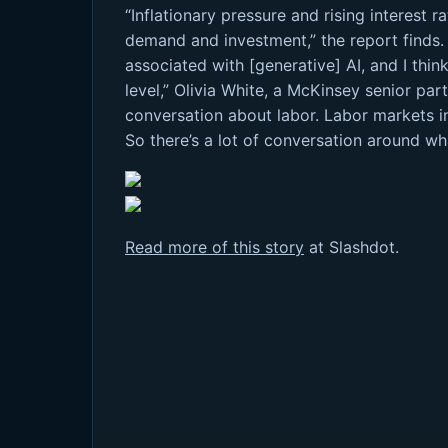
“Inflationary pressure and rising interest 
demand and investment,” the report finds.
associated with [generative] AI, and I th
level,” Olivia White, a McKinsey senior par
conversation about labor. Labor markets in 
So there’s a lot of conversation around w
Read more of this story
at Slashdot.