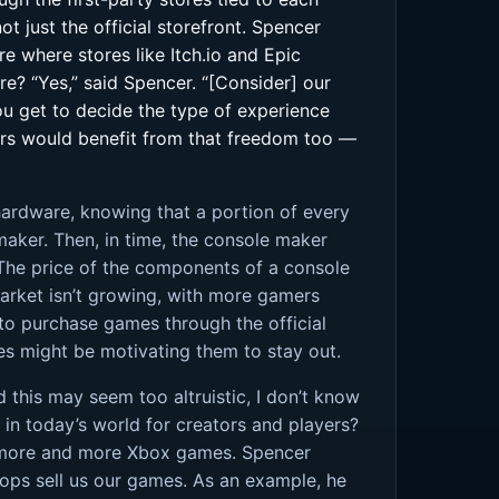
 just the official storefront. Spencer
re where stores like Itch.io and Epic
e? “Yes,” said Spencer. “[Consider] our
ou get to decide the type of experience
yers would benefit from that freedom too —
hardware, knowing that a portion of every
maker. Then, in time, the console maker
The price of the components of a console
market isn’t growing, with more gamers
to purchase games through the official
es might be motivating them to stay out.
 this may seem too altruistic, I don’t know
on in today’s world for creators and players?
on more and more Xbox games. Spencer
ops sell us our games. As an example, he