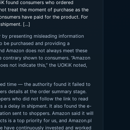
OKiK found consumers who ordered
not treat the moment of purchase as the
consumers have paid for the product. For
 shipment. […]
y by presenting misleading information
to be purchased and providing a
 found Amazon does not always meet these
the contrary shown to consumers. “Amazon
does not indicate this,” the UOKiK noted,
ed time — the authority found it failed to
fers details at the order summary stage.
ppers who did not follow the link to read
 a delay in shipment. It also found the e-
tion sent to shoppers. Amazon said it will
cts is a top priority for us, and Amazon.pl
, we have continuously invested and worked