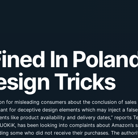
ned In Poland
esign Tricks
on for misleading consumers about the conclusion of sales 
iant for deceptive design elements which may inject a false
ts like product availability and delivery dates,” reports T
OKiK, has been looking into complaints about Amazon’s sa
ding some who did not receive their purchases. The authori