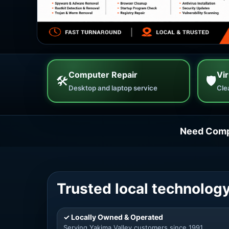
Computer Repair
Vi
🛠
🛡
Desktop and laptop service
Cle
Need Comp
Trusted local technology
✓ Locally Owned & Operated
Serving Yakima Valley customers since 1991.