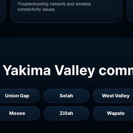
Troubleshooting network and wireless
connectivity issues.
 Yakima Valley com
Union Gap
Selah
West Valley
Moxee
Zillah
Wapato