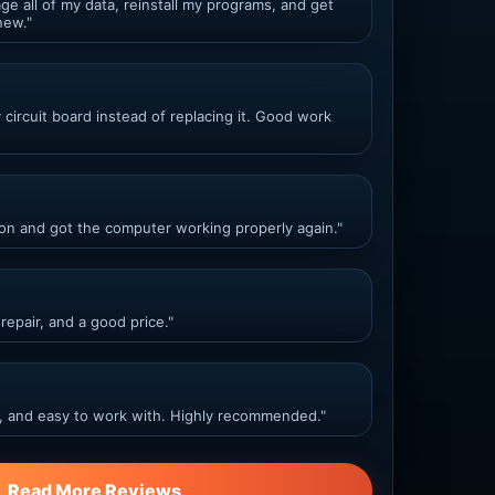
ge all of my data, reinstall my programs, and get
new."
ircuit board instead of replacing it. Good work
ion and got the computer working properly again."
repair, and a good price."
, and easy to work with. Highly recommended."
Read More Reviews