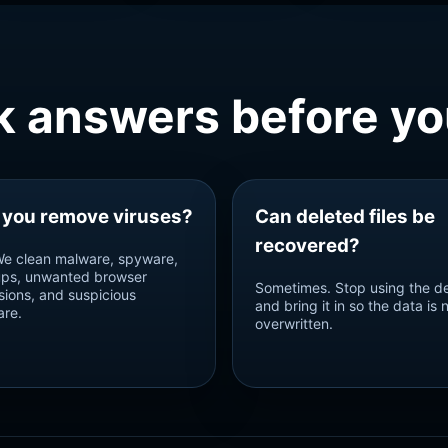
k answers before you
 you remove viruses?
Can deleted files be
recovered?
We clean malware, spyware,
ps, unwanted browser
Sometimes. Stop using the d
sions, and suspicious
and bring it in so the data is 
are.
overwritten.