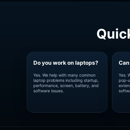
Quic
Do you work on laptops?
Can
Yes. We help with many common
Yes. 
laptop problems including startup,
pop-u
performance, screen, battery, and
exten
software issues.
softw