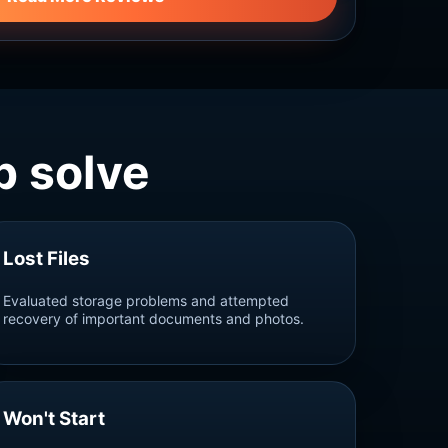
 solve
Lost Files
Evaluated storage problems and attempted
recovery of important documents and photos.
Won't Start