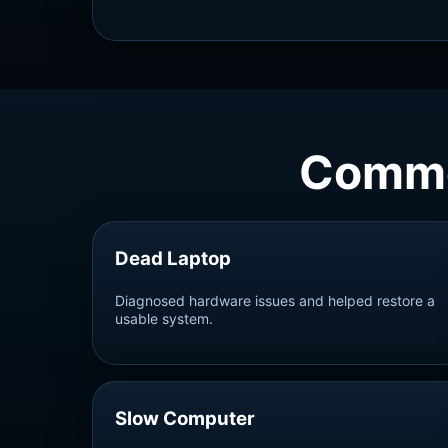
Commo
Dead Laptop
Diagnosed hardware issues and helped restore a
usable system.
Slow Computer