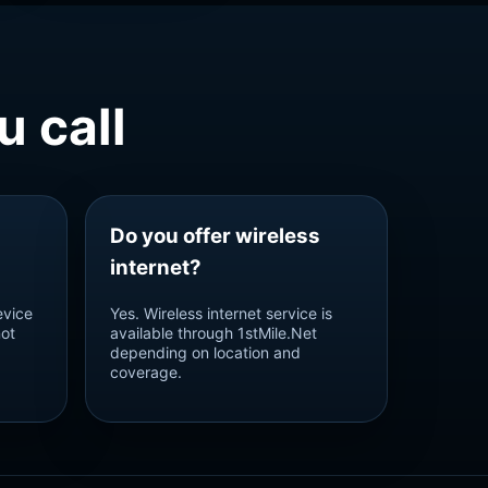
 call
Do you offer wireless
internet?
evice
Yes. Wireless internet service is
not
available through 1stMile.Net
depending on location and
coverage.