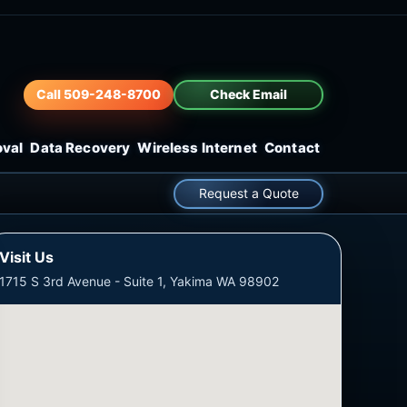
Call 509-248-8700
Check Email
oval
Data Recovery
Wireless Internet
Contact
Request a Quote
Visit Us
1715 S 3rd Avenue - Suite 1, Yakima WA 98902