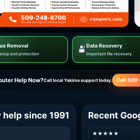
rus Removal
Data Recovery
anup and protection
Important file recovery
uter Help Now?
Call 509
Call local Yakima support today.
 help since 1991
Recent Goo
★★★★★