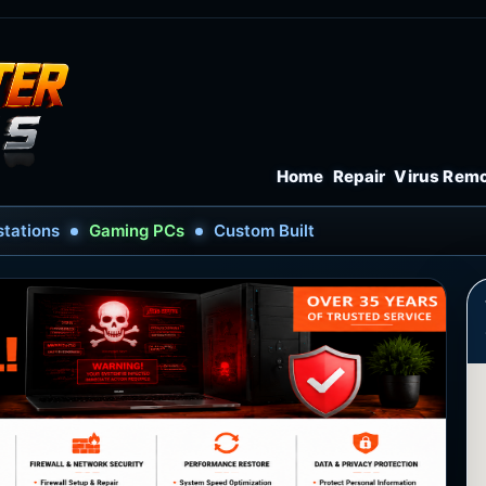
Home
Repair
Virus Rem
tations
Gaming PCs
Custom Built