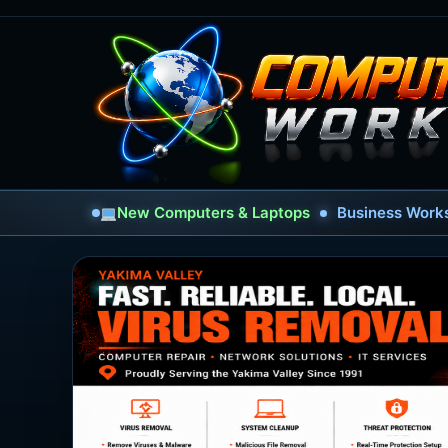
New Computers & Laptops
Business Works