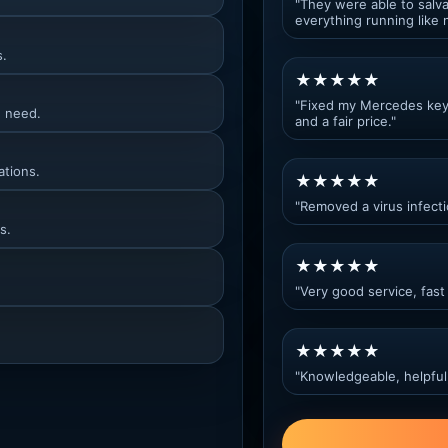
"They were able to salva
everything running like 
s.
★★★★★
"Fixed my Mercedes key c
u need.
and a fair price."
ations.
★★★★★
"Removed a virus infect
s.
★★★★★
"Very good service, fast 
★★★★★
"Knowledgeable, helpful