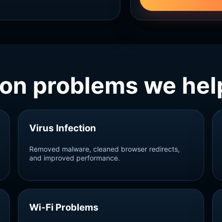
n problems we help
Virus Infection
Removed malware, cleaned browser redirects,
and improved performance.
Wi‑Fi Problems