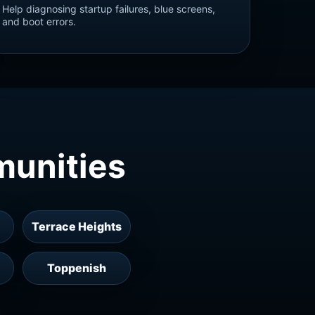
Help diagnosing startup failures, blue screens,
and boot errors.
munities
Terrace Heights
Toppenish