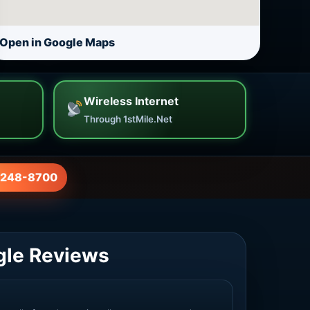
Open in Google Maps
Wireless Internet
Through 1stMile.Net
-248-8700
gle Reviews