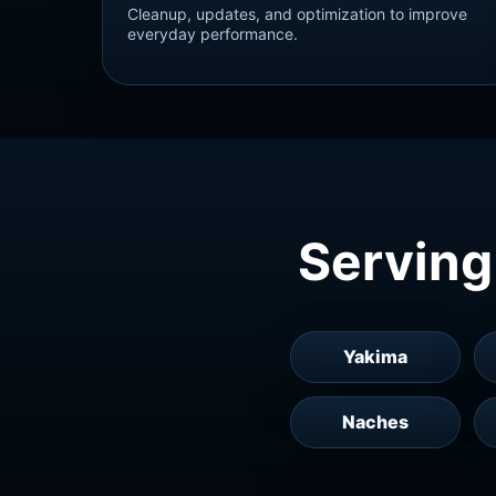
Cleanup, updates, and optimization to improve
everyday performance.
Serving
Yakima
Naches