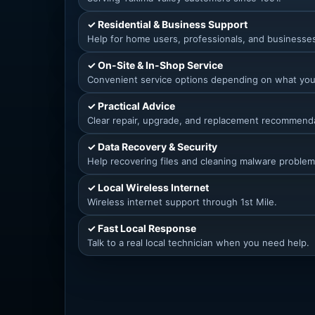
✓ Residential & Business Support
Help for home users, professionals, and businesse
✓ On-Site & In-Shop Service
Convenient service options depending on what yo
✓ Practical Advice
Clear repair, upgrade, and replacement recommend
✓ Data Recovery & Security
Help recovering files and cleaning malware problem
✓ Local Wireless Internet
Wireless internet support through 1st Mile.
✓ Fast Local Response
Talk to a real local technician when you need help.