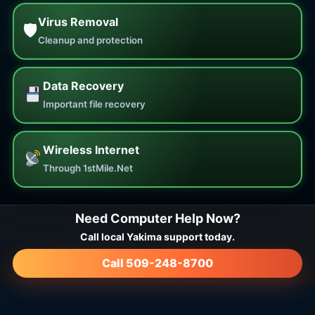
Virus Removal
🛡
Cleanup and protection
Data Recovery
Important file recovery
Wireless Internet
Through 1stMile.Net
Need Computer Help Now?
Call local Yakima support today.
Call 509-248-8700