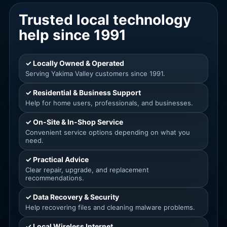
Trusted local technology
help since 1991
✓ Locally Owned & Operated
Serving Yakima Valley customers since 1991.
✓ Residential & Business Support
Help for home users, professionals, and businesses.
✓ On-Site & In-Shop Service
Convenient service options depending on what you
need.
✓ Practical Advice
Clear repair, upgrade, and replacement
recommendations.
✓ Data Recovery & Security
Help recovering files and cleaning malware problems.
✓ Local Wireless Internet