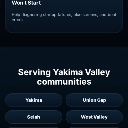
Won't Start
Help diagnosing startup failures, blue screens, and boot
errors.
Serving Yakima Valley
communities
Yakima
Union Gap
Selah
West Valley