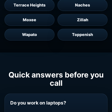
Terrace Heights
Naches
Moxee
Zillah
Wapato
Toppenish
Quick answers before you
call
Do you work on laptops?