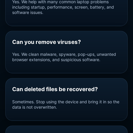
Yes. We help with many common laptop problems
including startup, performance, screen, battery, and
software issues.
Can you remove viruses?
Yes. We clean malware, spyware, pop-ups, unwanted
browser extensions, and suspicious software.
Can deleted files be recovered?
Sometimes. Stop using the device and bring it in so the
data is not overwritten.