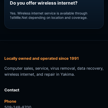
Do you offer wireless internet?
Yes. Wireless internet service is available through
1stMile.Net depending on location and coverage.
Locally owned and operated since 1991
Computer sales, service, virus removal, data recovery,
wireless internet, and repair in Yakima.
Contact
Phone
509-248-8700