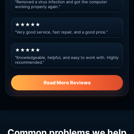
"Removed a virus infection and got the computer
working properly again."
★★★★★
"Very good service, fast repair, and a good price."
★★★★★
"Knowledgeable, helpful, and easy to work with. Highly
recommended."
Read More Reviews
Common problems we help