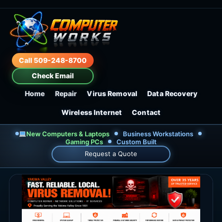
Call 509-248-8700
Check Email
Home
Repair
Virus Removal
Data Recovery
Wireless Internet
Contact
New Computers & Laptops
Business Workstations
Gaming PCs
Custom Built
Request a Quote