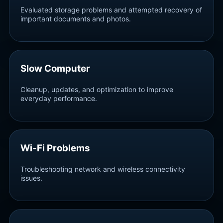
Evaluated storage problems and attempted recovery of
important documents and photos.
Slow Computer
Cleanup, updates, and optimization to improve
everyday performance.
Wi‑Fi Problems
Troubleshooting network and wireless connectivity
issues.