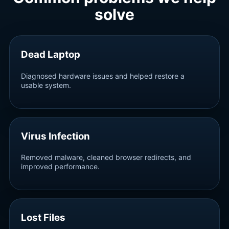
solve
Dead Laptop
Diagnosed hardware issues and helped restore a
usable system.
Virus Infection
Removed malware, cleaned browser redirects, and
improved performance.
Lost Files