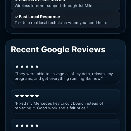
Wireless internet support through 1st Mile.
✓ Fast Local Response
Talk to a real local technician when you need help.
Recent Google Reviews
★★★★★
"They were able to salvage all of my data, reinstall my
programs, and get everything running like new."
★★★★★
"Fixed my Mercedes key circuit board instead of
replacing it. Good work and a fair price."
★★★★★