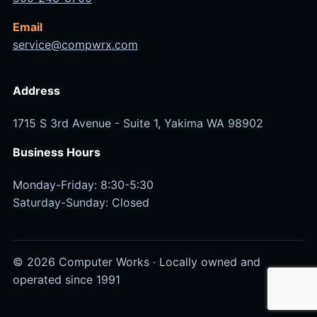
Email
service@compwrx.com
Address
1715 S 3rd Avenue - Suite 1, Yakima WA 98902
Business Hours
Monday-Friday: 8:30-5:30
Saturday-Sunday: Closed
© 2026 Computer Works · Locally owned and
operated since 1991