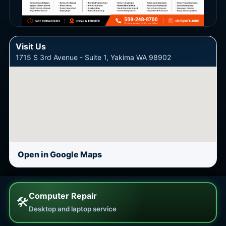
Visit Us
1715 S 3rd Avenue - Suite 1, Yakima WA 98902
Open in Google Maps
Computer Repair
🛠
Desktop and laptop service