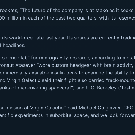
ockets, “The future of the company is at stake as it seeks at
0 million in each of the past two quarters, with its reserve
f its workforce, late last year. Its shares are currently tra
l headlines.
l science lab” for microgravity research, according to a s
stronaut Atasever “wore custom headgear with brain activity
mmercially available insulin pens to examine the ability to
 And Virgin Galactic said their flight also carried “rack-m
tanks of maneuvering spacecraf”) and U.C. Berkeley (“testin
r mission at Virgin Galactic,” said Michael Colglazier, CEO 
ientific experiments in suborbital space, and we look forwa