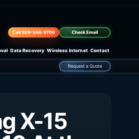
Call 509-248-8700
Check Email
oval
Data Recovery
Wireless Internet
Contact
Request a Quote
ng X-15