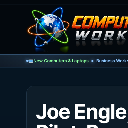
New Computers & Laptops
Business Works
Joe Engle,