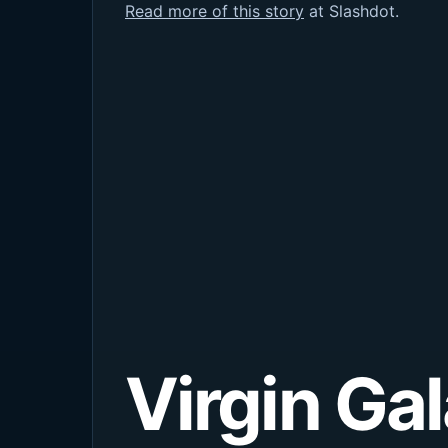
Read more of this story
at Slashdot.
Virgin Ga