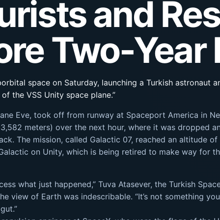
urists and Res
fore Two-Year
borbital space on Saturday, launching a Turkish astronaut an
of the VSS Unity space plane.”
er plane Eve, took off from runway at Spaceport America in
(13,582 meters) over the next hour, where it was dropped an
ck. The mission, called Galactic 07, reached an altitude o
Galactic on Unity, which is being retired to make way for t
cess what just happened,” Tuva Atasever, the Turkish Space 
he view of Earth was indescribable. “It’s not something you 
gut.”