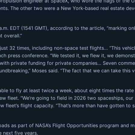
propulsion engineer at SpaceX, who wore the flags of the U.
rents. The other two were a New York-based real estate de
1 a.m. EDT (1541 GMT), according to the article, “marking on
 overall.”
 just 32 times, including non-space test flights… “This vehic
nch press conference. “We tested it, we flew it, we demons
with private funding for private companies… Seven commercia
groundbreaking,” Moses said. “The fact that we can take this
able to fly at least twice a week, about eight times the rat
 new fleet. “We’re going to field in 2026 two spaceships, ou
 fleet’s flight capacity. “That’s more than have gotten to s
loads as part of NASA’s Flight Opportunities program and m
 next five years.