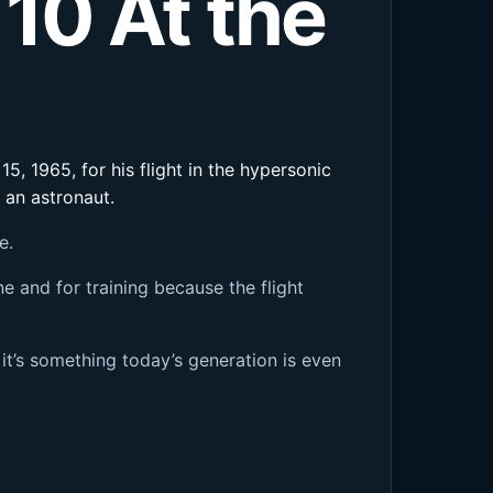
 10 At the
5, 1965, for his flight in the hypersonic
 an astronaut.
e.
e and for training because the flight
it’s something today’s generation is even