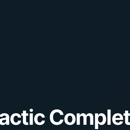
lactic Complet