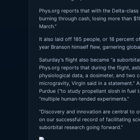
Phys.org reports that with the Delta-class r
burning through cash, losing more than $10
March.”
It also laid off 185 people, or 18 percent o
year Branson himself flew, garnering globa
Saturday’s flight also became “a suborbita
Phys.org reports that during the flight, a
physiological data, a dosimeter, and two co
microgravity, Virgin said in a statement.”
Purdue (“to study propellant slosh in fuel 
“multiple human-tended experiments.”
“Discovery and innovation are central to ou
on our successful record of facilitating sc
suborbital research going forward.”