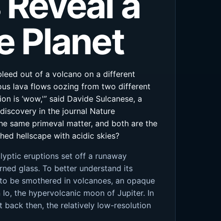
 Reveal a
e Planet
leed out of a volcano on a different
ous lava flows oozing from two different
tion is ‘wow,'” said Davide Sulcanese, a
 discovery in the journal Nature
he same primeval matter, and both are the
hed hellscape with acidic skies?
lyptic eruptions set off a runaway
rned glass. To better understand its
n to be smothered in volcanoes, an opaque
o, the hypervolcanic moon of Jupiter. In
 back then, the relatively low-resolution