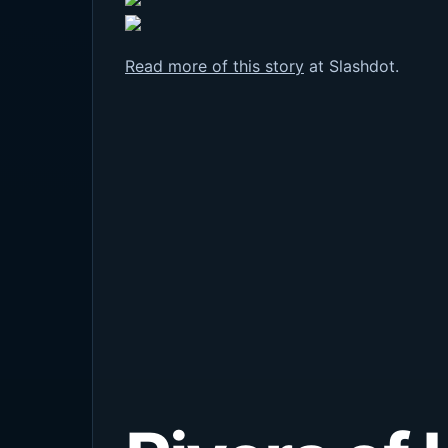
Read more of this story
at Slashdot.