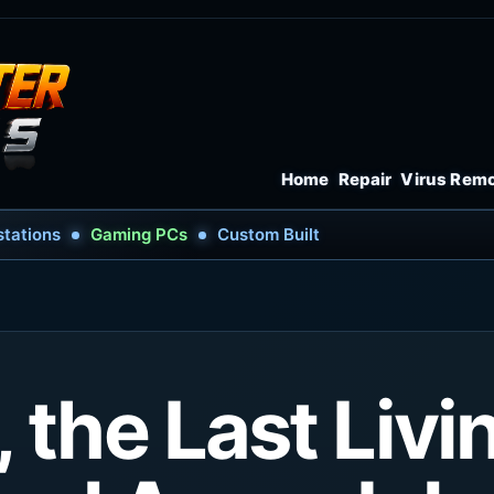
Home
Repair
Virus Rem
tations
Gaming PCs
Custom Built
 the Last Livi