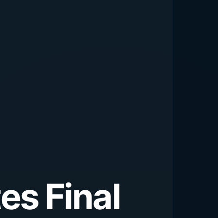
es Final