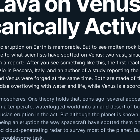
 Lava on Venus
anically Activ
ic eruption on Earth is memorable. But to see molten rock b
se to what scientists have spotted on Venus: two vast, sinu
 a report: “After you see something like this, the first reac
io in Pescara, Italy, and an author of a study reporting the
d Venus were forged at the same time. Both are made of t
ise overflowing with water and life, while Venus is a scorc
tmospheres. One theory holds that, eons ago, several apoca
m a temperate, waterlogged world into an arid desert of bu
nusian eruption in the act. But although the planet is know
ing an eruption the way spacecraft have spotted them on I
 cloud-penetrating radar to survey most of the planet. But
 troublesome task.