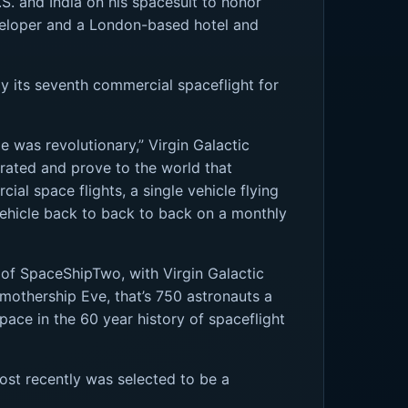
S. and India on his spacesuit to honor
veloper and a London-based hotel and
ly its seventh commercial spaceflight for
le was revolutionary,” Virgin Galactic
trated and prove to the world that
l space flights, a single vehicle flying
 vehicle back to back to back on a monthly
e of SpaceShipTwo, with Virgin Galactic
r mothership Eve, that’s 750 astronauts a
pace in the 60 year history of spaceflight
ost recently was selected to be a