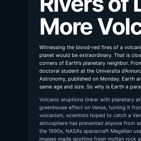
Rivers of
More Volc
Witnessing the blood-red fires of a volcan
planet would be extraordinary. That is clo
corners of Earth’s planetary neighbor. From
doctoral student at the Universita d’Annunz
Astronomy, published on Monday. Earth an
same age and size. So why is Earth a parad
Volcanic eruptions tinker with planetary a
greenhouse effect on Venus, turning it fro
volcanism, scientists hoped to catch a Ve
atmosphere has prevented anyone from see
the 1990s, NASA’s spacecraft Magellan used
images made spotting fresh molten rock a