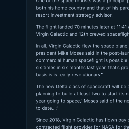
One of the space tourists was a principal 
both his home country and that of his pa
resort investment strategy advisor.
The flight landed 70 minutes later at 11:4
Virgin Galactic and 12th crewed spaceflight
In all, Virgin Galactic flew the space plane
president Mike Moses said in the post-lau
commercial human spaceflight is possible 
six times in six months last year, that’s 
basis is is really revolutionary.”
The new Delta class of spacecraft will be 
planning to build at least two to start its
year going to space,” Moses said of the new
to date….”
Since 2018, Virgin Galactic has flown pay
contracted flight provider for NASA for the