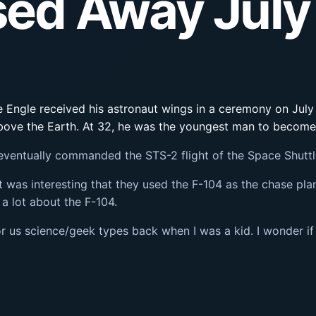
ssed Away July
 Engle received his astronaut wings in a ceremony on July 1
 above the Earth. At 32, he was the youngest man to become
eventually commanded the STS-2 flight of the Space Shuttl
t was interesting that they used the F-104 as the chase plan
 a lot about the F-104.
r us science/geek types back when I was a kid. I wonder if 