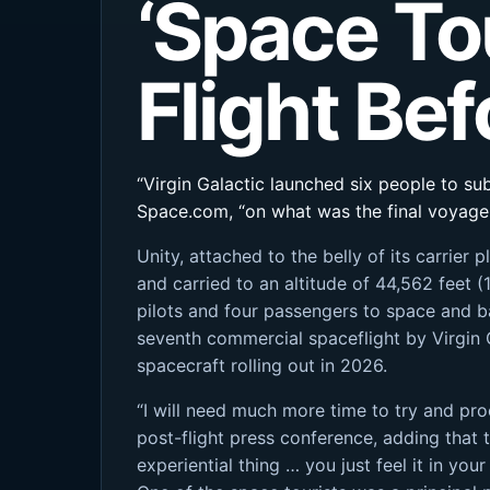
‘Space To
Flight Be
“Virgin Galactic launched six people to su
Space.com, “on what was the final voyage 
Unity, attached to the belly of its carri
and carried to an altitude of 44,562 feet 
pilots and four passengers to space and ba
seventh commercial spaceflight by Virgin 
spacecraft rolling out in 2026.
“I will need much more time to try and pro
post-flight press conference, adding that t
experiential thing … you just feel it in your 