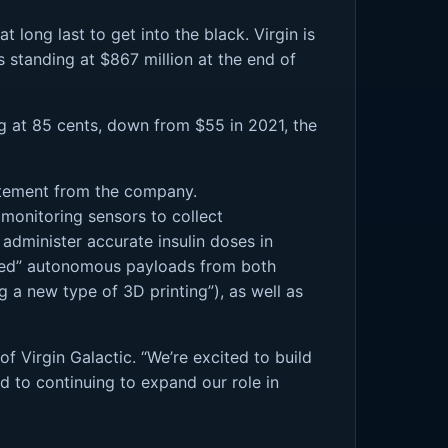
 long last to get into the black. Virgin is
s standing at $867 million at the end of
ding at 85 cents, down from $55 in 2021, the
tatement from the company.
 monitoring sensors to collect
 administer accurate insulin doses in
ounted” autonomous payloads from both
g a new type of 3D printing”), as well as
of Virgin Galactic. “We’re excited to build
rd to continuing to expand our role in