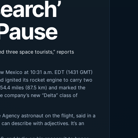
earch’
 Pause
d three space tourists,” reports
 New Mexico at 10:31 a.m. EDT (1431 GMT)
d ignited its rocket engine to carry two
f 54.4 miles (87.5 km) and marked the
he company’s new “Delta” class of
Agency astronaut on the flight, said in a
can describe with adjectives. It’s an