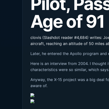
Pilot, Pa
Age of 91
clovis (Slashdot reader #4,684) writes: Joe
aircraft, reaching an altitude of 50 miles
Later, he entered the Apollo program and 
Here is an interview from 2004. I thought i
characteristics were so similar, which says
Anyway, the X-15 project was a big deal fo
aware of.