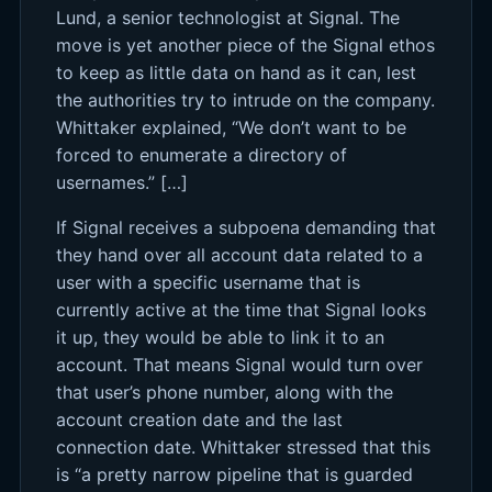
Lund, a senior technologist at Signal. The
move is yet another piece of the Signal ethos
to keep as little data on hand as it can, lest
the authorities try to intrude on the company.
Whittaker explained, “We don’t want to be
forced to enumerate a directory of
usernames.” […]
If Signal receives a subpoena demanding that
they hand over all account data related to a
user with a specific username that is
currently active at the time that Signal looks
it up, they would be able to link it to an
account. That means Signal would turn over
that user’s phone number, along with the
account creation date and the last
connection date. Whittaker stressed that this
is “a pretty narrow pipeline that is guarded