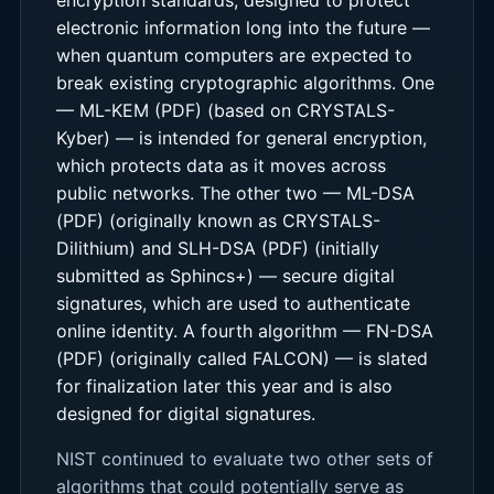
electronic information long into the future —
when quantum computers are expected to
break existing cryptographic algorithms. One
— ML-KEM (PDF) (based on CRYSTALS-
Kyber) — is intended for general encryption,
which protects data as it moves across
public networks. The other two — ML-DSA
(PDF) (originally known as CRYSTALS-
Dilithium) and SLH-DSA (PDF) (initially
submitted as Sphincs+) — secure digital
signatures, which are used to authenticate
online identity. A fourth algorithm — FN-DSA
(PDF) (originally called FALCON) — is slated
for finalization later this year and is also
designed for digital signatures.
NIST continued to evaluate two other sets of
algorithms that could potentially serve as