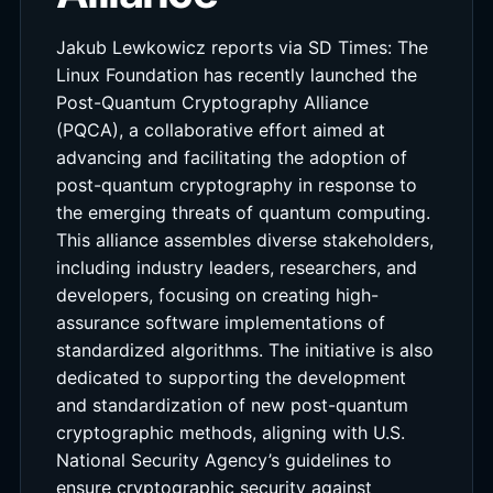
Jakub Lewkowicz reports via SD Times: The
Linux Foundation has recently launched the
Post-Quantum Cryptography Alliance
(PQCA), a collaborative effort aimed at
advancing and facilitating the adoption of
post-quantum cryptography in response to
the emerging threats of quantum computing.
This alliance assembles diverse stakeholders,
including industry leaders, researchers, and
developers, focusing on creating high-
assurance software implementations of
standardized algorithms. The initiative is also
dedicated to supporting the development
and standardization of new post-quantum
cryptographic methods, aligning with U.S.
National Security Agency’s guidelines to
ensure cryptographic security against