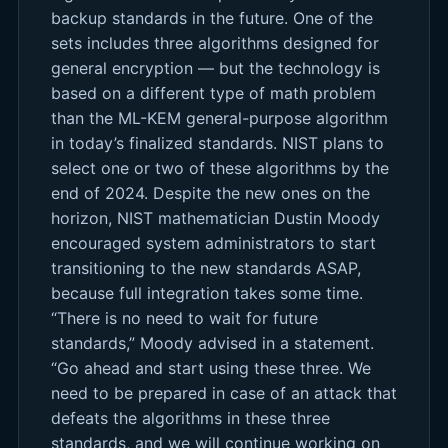
backup standards in the future. One of the
sets includes three algorithms designed for
general encryption — but the technology is
based on a different type of math problem
than the ML-KEM general-purpose algorithm
in today’s finalized standards. NIST plans to
select one or two of these algorithms by the
end of 2024. Despite the new ones on the
horizon, NIST mathematician Dustin Moody
encouraged system administrators to start
transitioning to the new standards ASAP,
because full integration takes some time.
“There is no need to wait for future
standards,” Moody advised in a statement.
“Go ahead and start using these three. We
need to be prepared in case of an attack that
defeats the algorithms in these three
standards, and we will continue working on