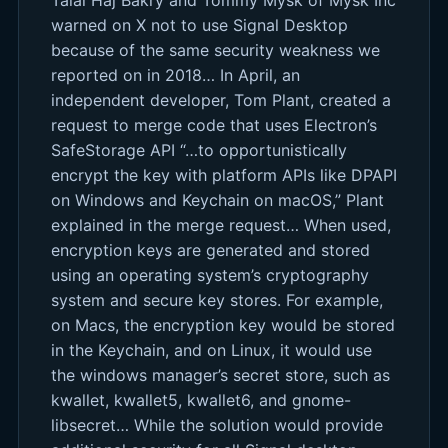
warned on X not to use Signal Desktop
because of the same security weakness we
reported on in 2018… In April, an
independent developer, Tom Plant, created a
request to merge code that uses Electron’s
SafeStorage API “…to opportunistically
encrypt the key with platform APIs like DPAPI
on Windows and Keychain on macOS,” Plant
explained in the merge request… When used,
encryption keys are generated and stored
using an operating system’s cryptography
system and secure key stores. For example,
on Macs, the encryption key would be stored
in the Keychain, and on Linux, it would use
the windows manager’s secret store, such as
kwallet, kwallet5, kwallet6, and gnome-
libsecret… While the solution would provide