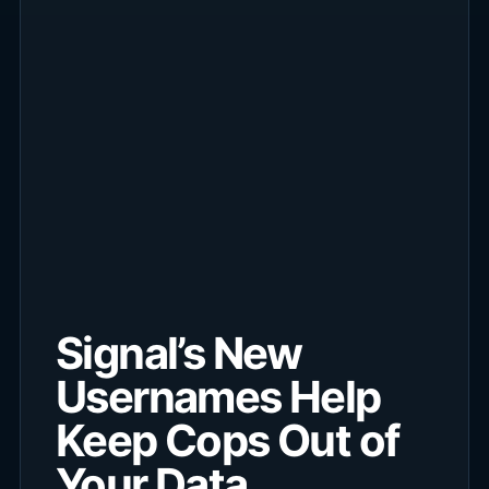
Signal’s New
Usernames Help
Keep Cops Out of
Your Data