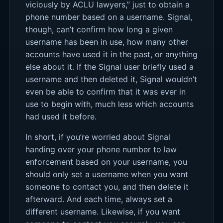
viciously by ACLU lawyers,” just to obtain a
phone number based on a username. Signal,
though, can’t confirm how long a given
username has been in use, how many other
accounts have used it in the past, or anything
else about it. If the Signal user briefly used a
username and then deleted it, Signal wouldn’t
even be able to confirm that it was ever in
use to begin with, much less which accounts
had used it before.
In short, if you’re worried about Signal
handing over your phone number to law
enforcement based on your username, you
should only set a username when you want
someone to contact you, and then delete it
afterward. And each time, always set a
different username. Likewise, if you want