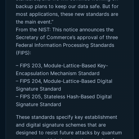
backup plans to keep our data safe. But for
most applications, these new standards are
the main event.”
From the NIST: This notice announces the
Secretary of Commerce’s approval of three
Federal Information Processing Standards
(FIPS):
– FIPS 203, Module-Lattice-Based Key-
Encapsulation Mechanism Standard
– FIPS 204, Module-Lattice-Based Digital
Signature Standard
– FIPS 205, Stateless Hash-Based Digital
Signature Standard
These standards specify key establishment
and digital signature schemes that are
designed to resist future attacks by quantum