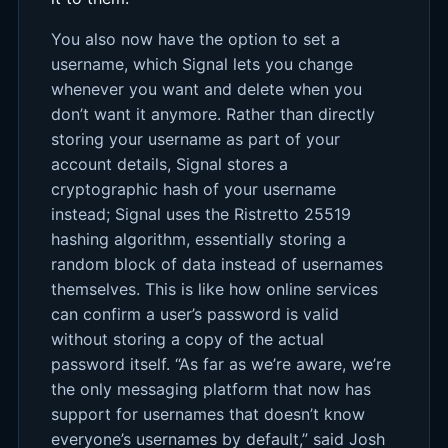
You also now have the option to set a
username, which Signal lets you change
whenever you want and delete when you
don’t want it anymore. Rather than directly
storing your username as part of your
account details, Signal stores a
cryptographic hash of your username
instead; Signal uses the Ristretto 25519
hashing algorithm, essentially storing a
random block of data instead of usernames
themselves. This is like how online services
can confirm a user’s password is valid
without storing a copy of the actual
password itself. “As far as we’re aware, we’re
the only messaging platform that now has
support for usernames that doesn’t know
everyone’s usernames by default,” said Josh