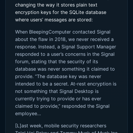
changing the way it stores plain text
encryption keys for the SQLite database
where users’ messages are stored:
When BleepingComputer contacted Signal
about the flaw in 2018, we never received a
response. Instead, a Signal Support Manager
responded to a user’s concerns in the Signal
forum, stating that the security of its
database was never something it claimed to
provide. “The database key was never
intended to be a secret. At-rest encryption is
not something that Signal Desktop is
currently trying to provide or has ever
claimed to provide,” responded the Signal
employee…
[L]ast week, mobile security researchers
Talal Haj Bakry and Tommy Mysk of Mysk Inc