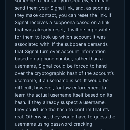
someone to contact you securely, you can
send them your Signal link, and, as soon as
they make contact, you can reset the link. If
Signal receives a subpoena based on a link
that was already reset, it will be impossible
for them to look up which account it was
associated with. If the subpoena demands
that Signal turn over account information
based on a phone number, rather than a
username, Signal could be forced to hand
over the cryptographic hash of the account’s
username, if a username is set. It would be
difficult, however, for law enforcement to
learn the actual username itself based on its
hash. If they already suspect a username,
they could use the hash to confirm that it’s
real. Otherwise, they would have to guess the
username using password cracking