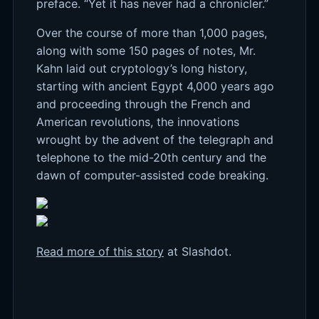
preface. “Yet it has never had a chronicler.”
Over the course of more than 1,000 pages,
along with some 150 pages of notes, Mr.
Kahn laid out cryptology’s long history,
starting with ancient Egypt 4,000 years ago
and proceeding through the French and
American revolutions, the innovations
wrought by the advent of the telegraph and
telephone to the mid-20th century and the
dawn of computer-assisted code breaking.
Read more of this story
at Slashdot.