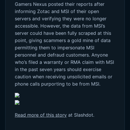
Gamers Nexus posted their reports after
informing Zotac and MSI of their open
servers and verifying they were no longer
accessible. However, the data from MSI’s
server could have been fully scraped at this
point, giving scammers a gold mine of data
permitting them to impersonate MSI
personnel and defraud customers. Anyone
who’s filed a warranty or RMA claim with MSI
in the past seven years should exercise
caution when receiving unsolicited emails or
phone calls purporting to be from MSI.
Read more of this story
at Slashdot.