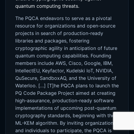
quantum computing threats.
The PQCA endeavors to serve as a pivotal
resource for organizations and open-source
projects in search of production-ready
libraries and packages, fostering
cryptographic agility in anticipation of future
quantum computing capabilities. Founding
members include AWS, Cisco, Google, IBM,
IntellectEU, Keyfactor, Kudelski IoT, NVIDIA,
QuSecure, SandboxAQ, and the University of
Waterloo. […] [T]he PQCA plans to launch the
PQ Code Package Project aimed at creating
high-assurance, production-ready software
implementations of upcoming post-quantum
cryptography standards, beginning with the
ML-KEM algorithm. By inviting organizations
and individuals to participate, the PQCA is