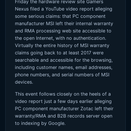
Friday the hardware review site Gamers
Nexus filed a YouTube video report alleging
some serious claims: that PC component
manufacturer MSI left their internal warranty
and RMA processing web site accessible to
the open Internet, with no authentication.
Virtually the entire history of MSI warranty
claims going back to at least 2017 were
searchable and accessible for the browsing,
including customer names, email addresses,
phone numbers, and serial numbers of MSI
devices.
This event follows closely on the heels of a
video report just a few days earlier alleging
PC component manufacturer Zotac left their
warranty/RMA and B2B records server open
to indexing by Google.