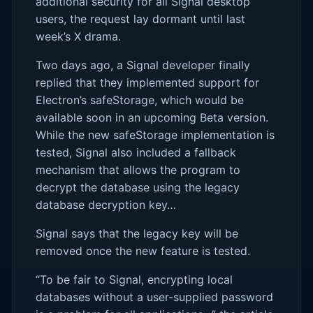
additional security for all Signal desktop
users, the request lay dormant until last
week’s X drama.
Two days ago, a Signal developer finally
replied that they implemented support for
Electron’s safeStorage, which would be
available soon in an upcoming Beta version.
While the new safeStorage implementation is
tested, Signal also included a fallback
mechanism that allows the program to
decrypt the database using the legacy
database decryption key…
Signal says that the legacy key will be
removed once the new feature is tested.
“To be fair to Signal, encrypting local
databases without a user-supplied password