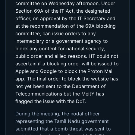
committee on Wednesday afternoon. Under
Section 69A of the IT Act, the designated
officer, on approval by the IT Secretary and
at the recommendation of the 69A blocking
committee, can issue orders to any
intermediary or a government agency to
block any content for national security,
public order and allied reasons. HT could not
ascertain if a blocking order will be issued to
Apple and Google to block the Proton Mail
app. The final order to block the website has
not yet been sent to the Department of
Telecommunications but the MeitY has
flagged the issue with the DoT.
During the meeting, the nodal officer
representing the Tamil Nadu government
submitted that a bomb threat was sent to