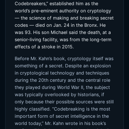
Codebreakers,” established him as the
world’s pre-eminent authority on cryptology
— the science of making and breaking secret
codes — died on Jan. 24 in the Bronx. He
was 93. His son Michael said the death, at a
senior-living facility, was from the long-term
effects of a stroke in 2015.
Before Mr. Kahn’s book, cryptology itself was
something of a secret. Despite an explosion
in cryptological technology and techniques
during the 20th century and the central role
they played during World War II, the subject
was typically overlooked by historians, if
only because their possible sources were still
highly classified. “Codebreaking is the most
important form of secret intelligence in the
world today,” Mr. Kahn wrote in his book’s