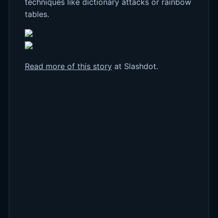
techniques like dictionary attacks or rainbow
tables.
Read more of this story
at Slashdot.