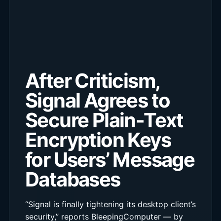
After Criticism,
Signal Agrees to
Secure Plain-Text
Encryption Keys
for Users’ Message
Databases
“Signal is finally tightening its desktop client’s
security,” reports BleepingComputer — by