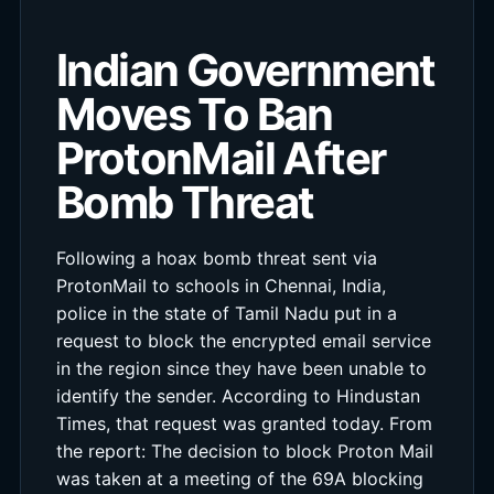
Indian Government
Moves To Ban
ProtonMail After
Bomb Threat
Following a hoax bomb threat sent via
ProtonMail to schools in Chennai, India,
police in the state of Tamil Nadu put in a
request to block the encrypted email service
in the region since they have been unable to
identify the sender. According to Hindustan
Times, that request was granted today. From
the report: The decision to block Proton Mail
was taken at a meeting of the 69A blocking