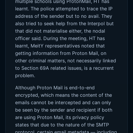
multiple schools using ProtonMail, HT has
learnt. The police attempted to trace the IP
address of the sender but to no avail. They
also tried to seek help from the Interpol but
that did not materialise either, the nodal
officer said. During the meeting, HT has
learnt, MeitY representatives noted that
getting information from Proton Mail, on
other criminal matters, not necessarily linked
to Section 69A related issues, is a recurrent
problem.
Although Proton Mail is end-to-end
encrypted, which means the content of the
emails cannot be intercepted and can only
be seen by the sender and recipient if both
are using Proton Mail, its privacy policy
states that due to the nature of the SMTP
protocol, certain email metadata — including