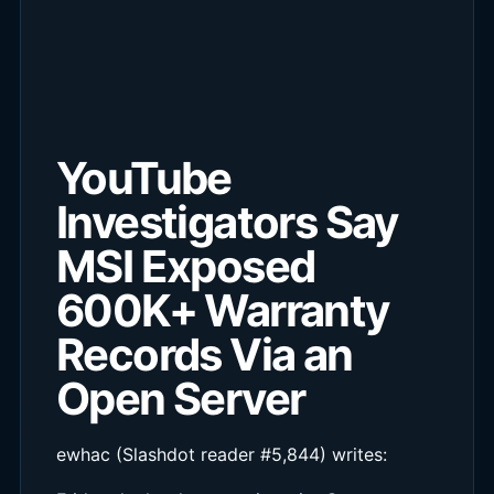
YouTube
Investigators Say
MSI Exposed
600K+ Warranty
Records Via an
Open Server
ewhac (Slashdot reader #5,844) writes: