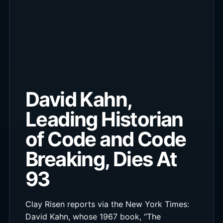
David Kahn,
Leading Historian
of Code and Code
Breaking, Dies At
93
Clay Risen reports via the New York Times:
David Kahn, whose 1967 book, “The