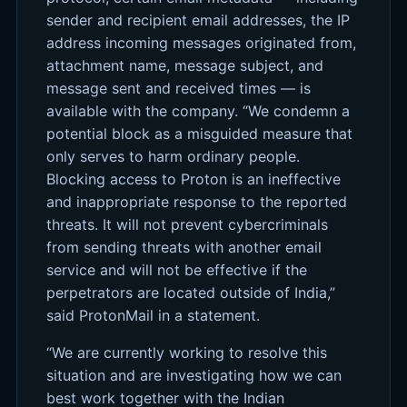
sender and recipient email addresses, the IP
address incoming messages originated from,
attachment name, message subject, and
message sent and received times — is
available with the company. “We condemn a
potential block as a misguided measure that
only serves to harm ordinary people.
Blocking access to Proton is an ineffective
and inappropriate response to the reported
threats. It will not prevent cybercriminals
from sending threats with another email
service and will not be effective if the
perpetrators are located outside of India,”
said ProtonMail in a statement.
“We are currently working to resolve this
situation and are investigating how we can
best work together with the Indian