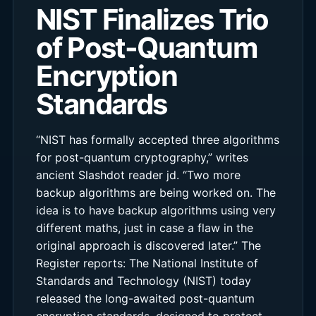
NIST Finalizes Trio
of Post-Quantum
Encryption
Standards
“NIST has formally accepted three algorithms
for post-quantum cryptography,” writes
ancient Slashdot reader jd. “Two more
backup algorithms are being worked on. The
idea is to have backup algorithms using very
different maths, just in case a flaw in the
original approach is discovered later.” The
Register reports: The National Institute of
Standards and Technology (NIST) today
released the long-awaited post-quantum
encryption standards, designed to protect