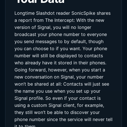
Longtime Slashdot reader SonicSpike shares
a report from The Intercept: With the new
version of Signal, you will no longer
broadcast your phone number to everyone
you send messages to by default, though
you can choose to if you want. Your phone
number will still be displayed to contacts
who already have it stored in their phones.
Going forward, however, when you start a
new conversation on Signal, your number
won’t be shared at all: Contacts will just see
the name you use when you set up your
Signal profile. So even if your contact is
using a custom Signal client, for example,
they still won’t be able to discover your
phone number since the service will never tell
it to them.