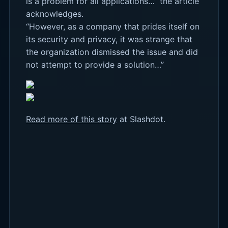
is a problem for all applications…” the article
acknowledges.
“However, as a company that prides itself on
its security and privacy, it was strange that
the organization dismissed the issue and did
not attempt to provide a solution…”
Read more of this story
at Slashdot.