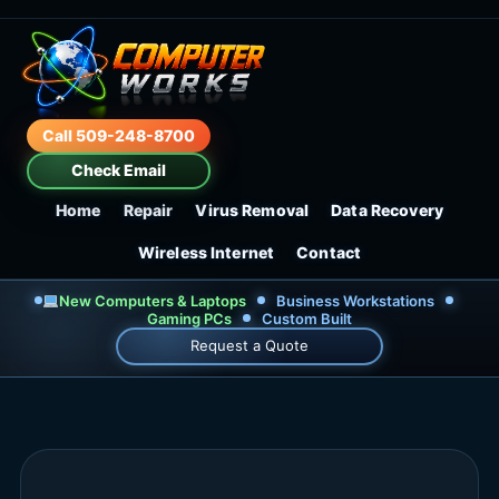
Call 509-248-8700
Check Email
Home
Repair
Virus Removal
Data Recovery
Wireless Internet
Contact
New Computers & Laptops
Business Workstations
Gaming PCs
Custom Built
Request a Quote