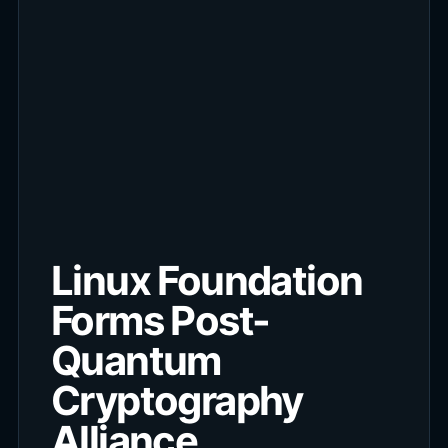
Linux Foundation
Forms Post-
Quantum
Cryptography
Alliance