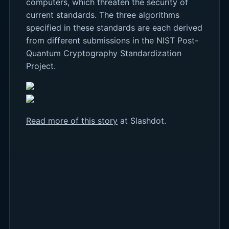
computers, which threaten the security of
current standards. The three algorithms
specified in these standards are each derived
from different submissions in the NIST Post-
Quantum Cryptography Standardization
Project.
Read more of this story
at Slashdot.