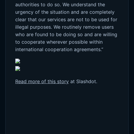
authorities to do so. We understand the
urgency of the situation and are completely
clear that our services are not to be used for
illegal purposes. We routinely remove users
who are found to be doing so and are willing
to cooperate wherever possible within
international cooperation agreements.”
Read more of this story
at Slashdot.