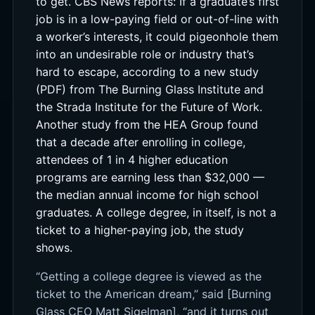
to get. CBS News reports: If a graduate’s first
job is in a low-paying field or out-of-line with
a worker’s interests, it could pigeonhole them
into an undesirable role or industry that’s
hard to escape, according to a new study
(PDF) from The Burning Glass Institute and
the Strada Institute for the Future of Work.
Another study from the HEA Group found
that a decade after enrolling in college,
attendees of 1 in 4 higher education
programs are earning less than $32,000 —
the median annual income for high school
graduates. A college degree, in itself, is not a
ticket to a higher-paying job, the study
shows.
“Getting a college degree is viewed as the
ticket to the American dream,” said [Burning
Glass CEO Matt Sigelman], “and it turns out