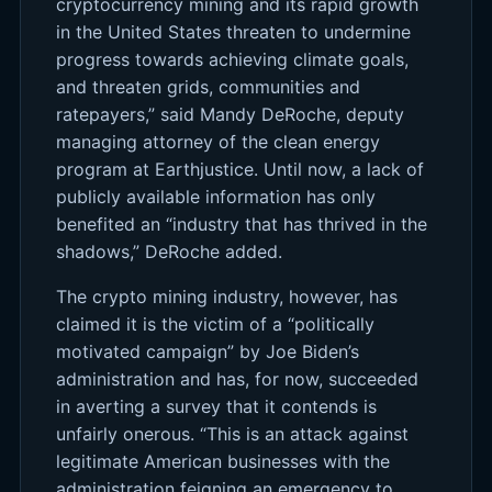
cryptocurrency mining and its rapid growth
in the United States threaten to undermine
progress towards achieving climate goals,
and threaten grids, communities and
ratepayers,” said Mandy DeRoche, deputy
managing attorney of the clean energy
program at Earthjustice. Until now, a lack of
publicly available information has only
benefited an “industry that has thrived in the
shadows,” DeRoche added.
The crypto mining industry, however, has
claimed it is the victim of a “politically
motivated campaign” by Joe Biden’s
administration and has, for now, succeeded
in averting a survey that it contends is
unfairly onerous. “This is an attack against
legitimate American businesses with the
administration feigning an emergency to