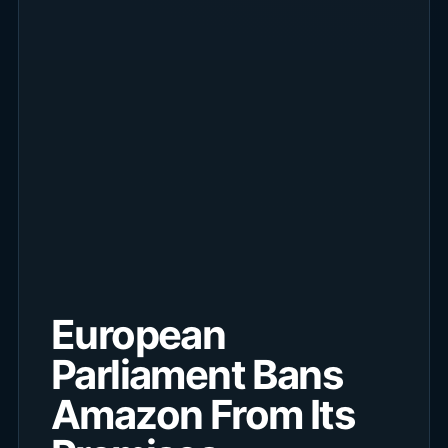
European
Parliament Bans
Amazon From Its