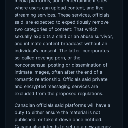
media platforms, adult-entertainment sites
where users can upload content, and live-
streaming services. These services, officials
said, are expected to expeditiously remove
two categories of content: That which
sexually exploits a child or an abuse survivor,
and intimate content broadcast without an
individual’s consent. The latter incorporates
so-called revenge porn, or the
nonconsensual posting or dissemination of
intimate images, often after the end of a
romantic relationship. Officials said private
and encrypted messaging services are
excluded from the proposed regulations.
Canadian officials said platforms will have a
duty to either ensure the material is not
published, or take it down once notified.
Canada also intends to set up a new agency,