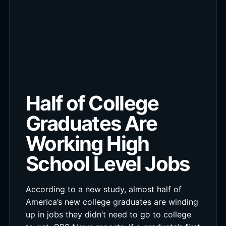
Half of College
Graduates Are
Working High
School Level Jobs
According to a new study, almost half of
America’s new college graduates are winding
up in jobs they didn’t need to go to college