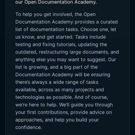
our Open Documentation Academy.
To help you get involved, the Open
Documentation Academy provides a curated
list of documentation tasks. Choose one, let
us know, and get started. Tasks include
testing and fixing tutorials, updating the
outdated, restructuring large documents, and
anything else you may want to suggest. Our
list is growing, and a big part of the
Documentation Academy will be ensuring
there’s always a wide range of tasks
available, across as many projects and
technologies as possible. And of course,
we’re here to help. We’ll guide you through
your first contributions, provide advice on
approaches, and help you build your
confidence.