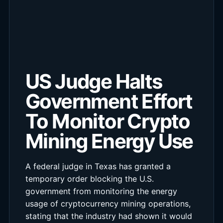
US Judge Halts
Government Effort
To Monitor Crypto
Mining Energy Use
A federal judge in Texas has granted a
temporary order blocking the U.S.
government from monitoring the energy
usage of cryptocurrency mining operations,
stating that the industry had shown it would