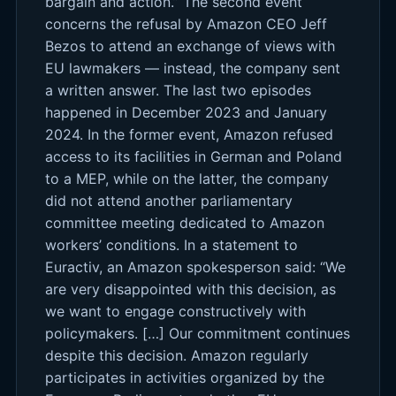
bargain and action.” The second event
concerns the refusal by Amazon CEO Jeff
Bezos to attend an exchange of views with
EU lawmakers — instead, the company sent
a written answer. The last two episodes
happened in December 2023 and January
2024. In the former event, Amazon refused
access to its facilities in German and Poland
to a MEP, while on the latter, the company
did not attend another parliamentary
committee meeting dedicated to Amazon
workers’ conditions. In a statement to
Euractiv, an Amazon spokesperson said: “We
are very disappointed with this decision, as
we want to engage constructively with
policymakers. […] Our commitment continues
despite this decision. Amazon regularly
participates in activities organized by the