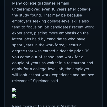
Many college graduates remain
underemployed even 10 years after college,
the study found. That may be because
employers seeking college-level skills also
tend to focus on job candidates’ recent work
experience, placing more emphasis on the
latest jobs held by candidates who have
spent years in the workforce, versus a
degree that was earned a decade prior. “If
you come out of school and work for a
couple of years as waiter in a restaurant and
apply for a college-level job, the employer
will look at that work experience and not see
relevance,” Sigelman said.
Read more of this story
at Slashdot.