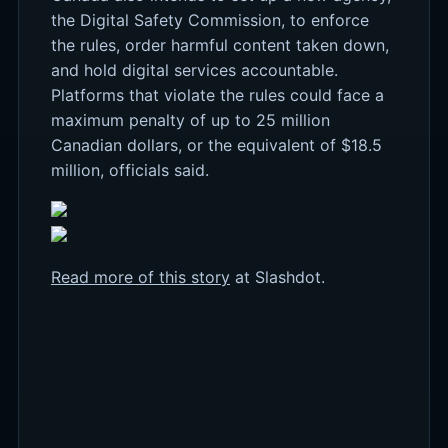
the Digital Safety Commission, to enforce
the rules, order harmful content taken down,
and hold digital services accountable.
Platforms that violate the rules could face a
maximum penalty of up to 25 million
Canadian dollars, or the equivalent of $18.5
million, officials said.
Read more of this story
at Slashdot.