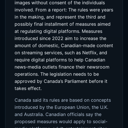
images without consent of the individuals
involved. From a report: The rules were years
in the making, and represent the third and
possibly final installment of measures aimed
at regulating digital platforms. Measures
introduced since 2022 aim to increase the
amount of domestic, Canadian-made content
on streaming services, such as Netflix, and
require digital platforms to help Canadian
news-media outlets finance their newsroom
operations. The legislation needs to be
approved by Canada’s Parliament before it
takes effect.
Canada said its rules are based on concepts
introduced by the European Union, the U.K.
and Australia. Canadian officials say the
proposed measures would apply to social-