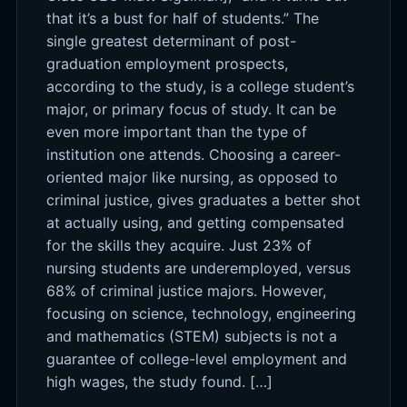
that it’s a bust for half of students.” The
single greatest determinant of post-
graduation employment prospects,
according to the study, is a college student’s
major, or primary focus of study. It can be
even more important than the type of
institution one attends. Choosing a career-
oriented major like nursing, as opposed to
criminal justice, gives graduates a better shot
at actually using, and getting compensated
for the skills they acquire. Just 23% of
nursing students are underemployed, versus
68% of criminal justice majors. However,
focusing on science, technology, engineering
and mathematics (STEM) subjects is not a
guarantee of college-level employment and
high wages, the study found. […]