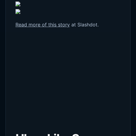
Read more of this story
at Slashdot.