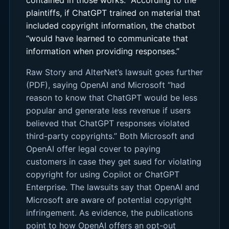
plaintiffs, if ChatGPT trained on material that
included copyright information, the chatbot
“would have learned to communicate that
information when providing responses.”
Raw Story and AlterNet’s lawsuit goes further
(PDF), saying OpenAI and Microsoft “had
reason to know that ChatGPT would be less
popular and generate less revenue if users
believed that ChatGPT responses violated
third-party copyrights.” Both Microsoft and
OpenAI offer legal cover to paying
customers in case they get sued for violating
copyright for using Copilot or ChatGPT
Enterprise. The lawsuits say that OpenAI and
Microsoft are aware of potential copyright
infringement. As evidence, the publications
point to how OpenAI offers an opt-out