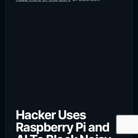
Hacker Uses
Raspberry Pi and