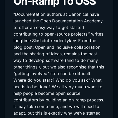
On-Ramp To OSS
“Documentation authors at Canonical have
launched the Open Documentation Academy
to offer an easy way to get started
contributing to open-source projects,” writes
longtime Slashdot reader tykev. From the
blog post: Open and inclusive collaboration,
and the sharing of ideas, remains the best
way to develop software (and to do many
other things!), but we also recognise that this
“getting involved” step can be difficult.
Where do you start? Who do you ask? What
needs to be done? We all very much want to
help people become open source
contributors by building an on-ramp process.
It may take some time, and we will need to
adapt, but this is exactly why we’ve started