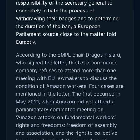
responsibility of the secretary general to
concretely initiate the process of
withdrawing their badges and to determine
the duration of the ban, a European
Parliament source close to the matter told
Euractiv.
According to the EMPL chair Dragos Pislaru,
who signed the letter, the US e-commerce
company refuses to attend more than one
meeting with EU lawmakers to discuss the
condition of Amazon workers. Four cases are
mentioned in the letter. The first occurred in
May 2021, when Amazon did not attend a
parliamentary committee meeting on
“Amazon attacks on fundamental workers’
rights and freedoms: freedom of assembly
and association, and the right to collective