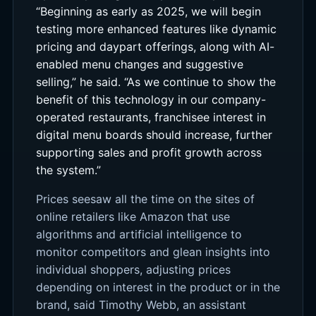
“Beginning as early as 2025, we will begin
testing more enhanced features like dynamic
pricing and daypart offerings, along with AI-
enabled menu changes and suggestive
selling,” he said. “As we continue to show the
benefit of this technology in our company-
operated restaurants, franchisee interest in
digital menu boards should increase, further
supporting sales and profit growth across
the system.”
Prices seesaw all the time on the sites of
online retailers like Amazon that use
algorithms and artificial intelligence to
monitor competitors and glean insights into
individual shoppers, adjusting prices
depending on interest in the product or in the
brand, said Timothy Webb, an assistant