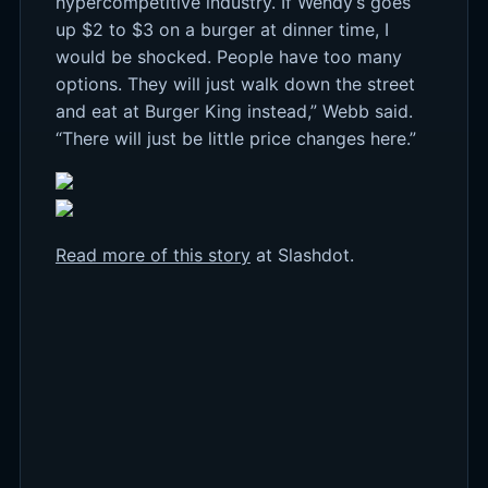
hypercompetitive industry. If Wendy’s goes
up $2 to $3 on a burger at dinner time, I
would be shocked. People have too many
options. They will just walk down the street
and eat at Burger King instead,” Webb said.
“There will just be little price changes here.”
Read more of this story
at Slashdot.