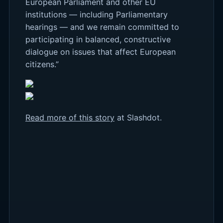
European Parliament and other EU
institutions — including Parliamentary
hearings — and we remain committed to
participating in balanced, constructive
dialogue on issues that affect European
citizens.”
Read more of this story
at Slashdot.