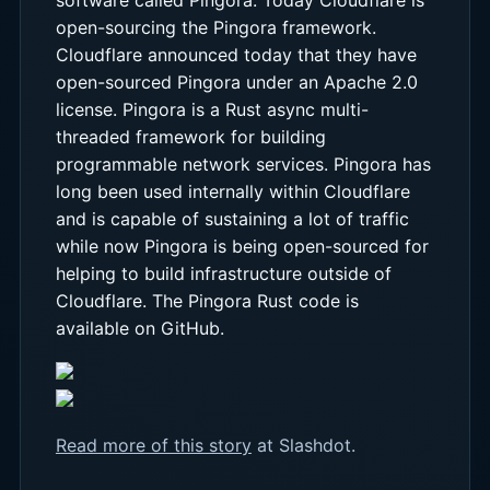
open-sourcing the Pingora framework.
Cloudflare announced today that they have
open-sourced Pingora under an Apache 2.0
license. Pingora is a Rust async multi-
threaded framework for building
programmable network services. Pingora has
long been used internally within Cloudflare
and is capable of sustaining a lot of traffic
while now Pingora is being open-sourced for
helping to build infrastructure outside of
Cloudflare. The Pingora Rust code is
available on GitHub.
Read more of this story
at Slashdot.