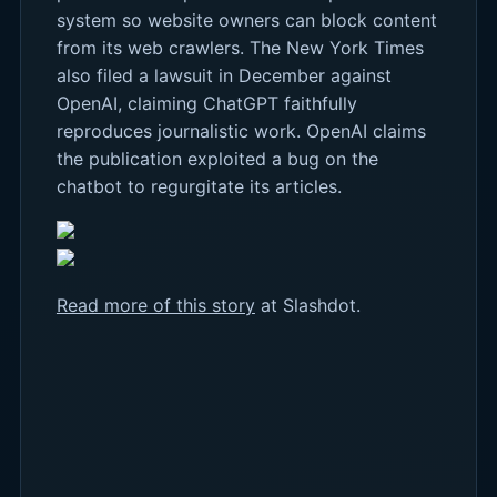
system so website owners can block content
from its web crawlers. The New York Times
also filed a lawsuit in December against
OpenAI, claiming ChatGPT faithfully
reproduces journalistic work. OpenAI claims
the publication exploited a bug on the
chatbot to regurgitate its articles.
Read more of this story
at Slashdot.