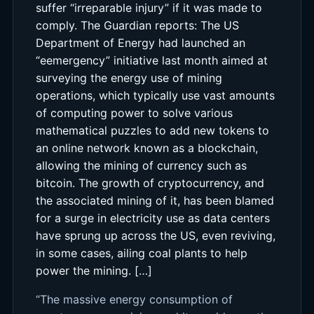
suffer “irreparable injury” if it was made to
comply. The Guardian reports: The US
Department of Energy had launched an
“eemergency” initiative last month aimed at
surveying the energy use of mining
operations, which typically use vast amounts
of computing power to solve various
mathematical puzzles to add new tokens to
an online network known as a blockchain,
allowing the mining of currency such as
bitcoin. The growth of cryptocurrency, and
the associated mining of it, has been blamed
for a surge in electricity use as data centers
have sprung up across the US, even reviving,
in some cases, ailing coal plants to help
power the mining. […]
“The massive energy consumption of