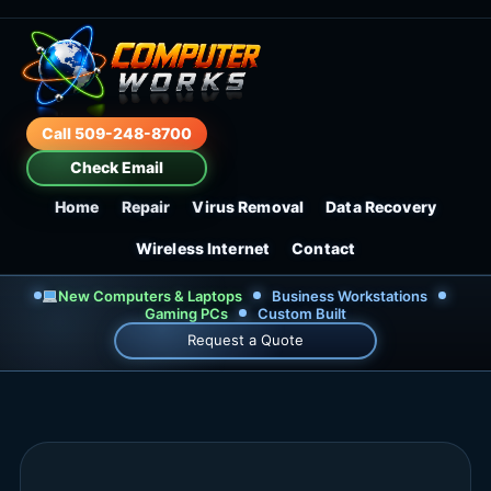
Call 509-248-8700
Check Email
Home
Repair
Virus Removal
Data Recovery
Wireless Internet
Contact
New Computers & Laptops
Business Workstations
Gaming PCs
Custom Built
Request a Quote