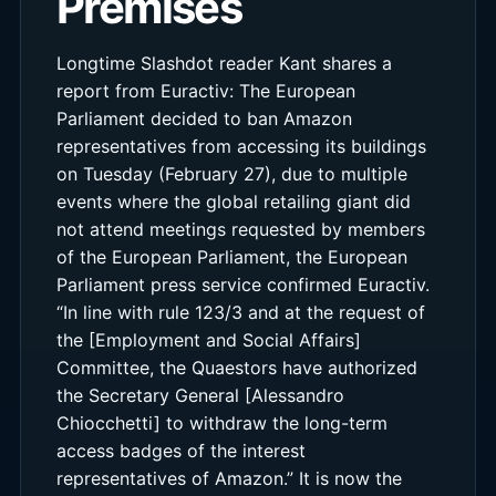
Premises
Longtime Slashdot reader Kant shares a
report from Euractiv: The European
Parliament decided to ban Amazon
representatives from accessing its buildings
on Tuesday (February 27), due to multiple
events where the global retailing giant did
not attend meetings requested by members
of the European Parliament, the European
Parliament press service confirmed Euractiv.
“In line with rule 123/3 and at the request of
the [Employment and Social Affairs]
Committee, the Quaestors have authorized
the Secretary General [Alessandro
Chiocchetti] to withdraw the long-term
access badges of the interest
representatives of Amazon.” It is now the