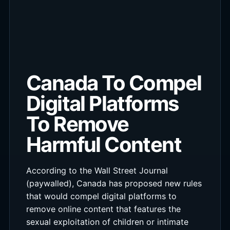
Canada To Compel
Digital Platforms
To Remove
Harmful Content
According to the Wall Street Journal
(paywalled), Canada has proposed new rules
that would compel digital platforms to
remove online content that features the
sexual exploitation of children or intimate