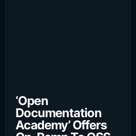
‘Open
Documentation
Academy’ Offers