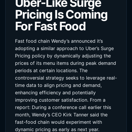
Uber-Like Surge
Pricing Is Coming
For Fast Food
Fast food chain Wendy’s announced it’s
adopting a similar approach to Uber’s Surge
Pricing policy by dynamically adjusting the
prices of its menu items during peak demand
periods at certain locations. The
controversial strategy seeks to leverage real-
time data to align pricing and demand,
enhancing efficiency and potentially
improving customer satisfaction. From a
report: During a conference call earlier this
month, Wendy’s CEO Kirk Tanner said the
fast-food chain would experiment with
dynamic pricing as early as next year.