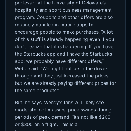
professor at the University of Delaware’s
hospitality and sport business management
program. Coupons and other offers are also
routinely dangled in mobile apps to
encourage people to make purchases. “A lot
of this stuff is already happening even if you
don’t realize that it is happening. If you have
the Starbucks app and I have the Starbucks
app, we probably have different offers,”
Webb said. “We might not be in the drive-
through and they just increased the prices,
but we are already paying different prices for
the same products.”
But, he says, Wendy’s fans will likely see
moderate, not massive, price swings during
periods of peak demand. “It’s not like $200
or $300 on a flight. This is a