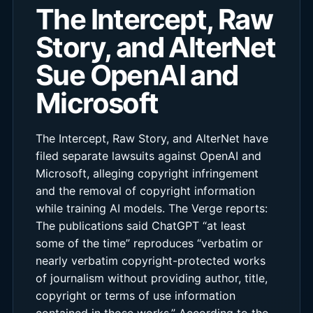
The Intercept, Raw
Story, and AlterNet
Sue OpenAI and
Microsoft
The Intercept, Raw Story, and AlterNet have
filed separate lawsuits against OpenAI and
Microsoft, alleging copyright infringement
and the removal of copyright information
while training AI models. The Verge reports:
The publications said ChatGPT “at least
some of the time” reproduces “verbatim or
nearly verbatim copyright-protected works
of journalism without providing author, title,
copyright or terms of use information
contained in those works.” According to the