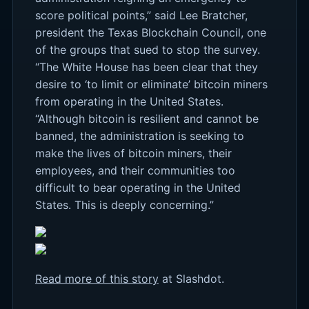
score political points,” said Lee Bratcher,
president the Texas Blockchain Council, one
of the groups that sued to stop the survey.
“The White House has been clear that they
desire to ‘to limit or eliminate’ bitcoin miners
from operating in the United States.
“Although bitcoin is resilient and cannot be
banned, the administration is seeking to
make the lives of bitcoin miners, their
employees, and their communities too
difficult to bear operating in the United
States. This is deeply concerning.”
Read more of this story
at Slashdot.