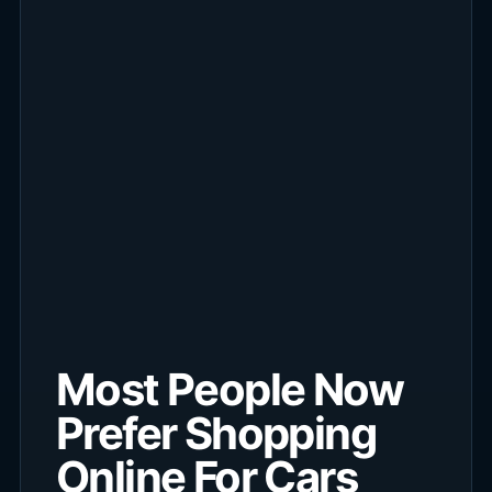
Most People Now
Prefer Shopping
Online For Cars