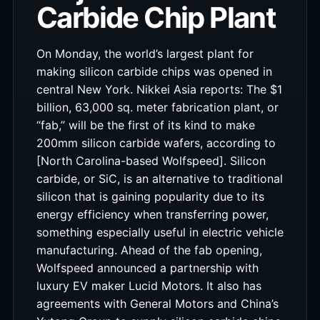
Carbide Chip Plant
On Monday, the world’s largest plant for
making silicon carbide chips was opened in
central New York. Nikkei Asia reports: The $1
billion, 63,000 sq. meter fabrication plant, or
“fab,” will be the first of its kind to make
200mm silicon carbide wafers, according to
[North Carolina-based Wolfspeed]. Silicon
carbide, or SiC, is an alternative to traditional
silicon that is gaining popularity due to its
energy efficiency when transferring power,
something especially useful in electric vehicle
manufacturing. Ahead of the fab opening,
Wolfspeed announced a partnership with
luxury EV maker Lucid Motors. It also has
agreements with General Motors and China’s