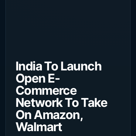
India To Launch
Open E-
Commerce
Network To Take
On Amazon,
Walmart