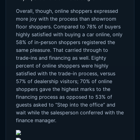
Overall, though, online shoppers expressed
more joy with the process than showroom
floor shoppers. Compared to 78% of buyers
highly satisfied with buying a car online, only
58% of in-person shoppers registered the
same pleasure. That carried through to
trade-ins and financing as well. Eighty
percent of online shoppers were highly
satisfied with the trade-in process, versus
57% of dealership visitors; 70% of online
shoppers gave the highest marks to the
financing process as opposed to 53% of
guests asked to “Step into the office” and
wait while the salesperson conferred with the
finance manager.