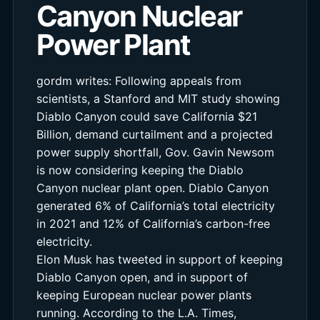
Canyon Nuclear
Power Plant
gordm writes: Following appeals from
scientists, a Stanford and MIT study showing
Diablo Canyon could save California $21
Billion, demand curtailment and a projected
power supply shortfall, Gov. Gavin Newsom
is now considering keeping the Diablo
Canyon nuclear plant open. Diablo Canyon
generated 6% of California’s total electricity
in 2021 and 12% of California’s carbon-free
electricity.
Elon Musk has tweeted in support of keeping
Diablo Canyon open, and in support of
keeping European nuclear power plants
running. According to the L.A. Times,