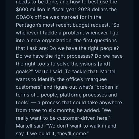
needs to be done, and how to best use the
$600 million in fiscal year 2023 dollars the
CDAO’s office was marked for in the
Pentagon’s most recent budget request. “So
whenever I tackle a problem, whenever I go
into a new organization, the first questions
that I ask are: Do we have the right people?
Do we have the right processes? Do we have
the right tools to solve the visions [and]
goals?” Martell said. To tackle that, Martell
wants to identify the office’s “marquee
customers” and figure out what’s “broken in
terms of… people, platform, processes and
tools” — a process that could take anywhere
from three to six months, he added. “We
really want to be customer-driven here,”
Martell said. “We don’t want to walk in and
say if we build it, they’ll come.”