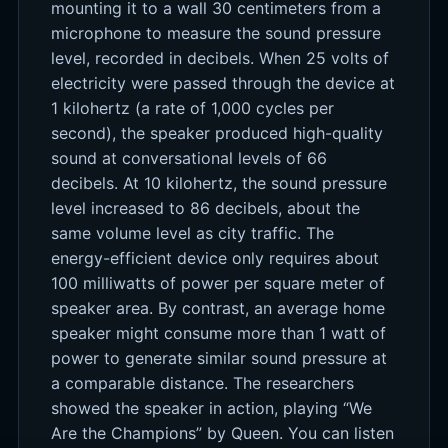
mounting it to a wall 30 centimeters from a
microphone to measure the sound pressure
level, recorded in decibels. When 25 volts of
electricity were passed through the device at
1 kilohertz (a rate of 1,000 cycles per
second), the speaker produced high-quality
sound at conversational levels of 66
decibels. At 10 kilohertz, the sound pressure
level increased to 86 decibels, about the
same volume level as city traffic. The
energy-efficient device only requires about
100 milliwatts of power per square meter of
speaker area. By contrast, an average home
speaker might consume more than 1 watt of
power to generate similar sound pressure at
a comparable distance. The researchers
showed the speaker in action, playing “We
Are the Champions” by Queen. You can listen