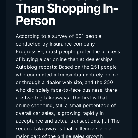
Than Shopping In-
Person
According to a survey of 501 people
conducted by insurance company
Progressive, most people prefer the process
of buying a car online than at dealerships.
Autoblog reports: Based on the 251 people
who completed a transaction entirely online
or through a dealer web site, and the 250
who did solely face-to-face business, there
are two big takeaways. The first is that
online shopping, still a small percentage of
overall car sales, is growing rapidly in
acceptance and actual transactions. […] The
second takeaway is that millennials are a
major part of the online sales growth.