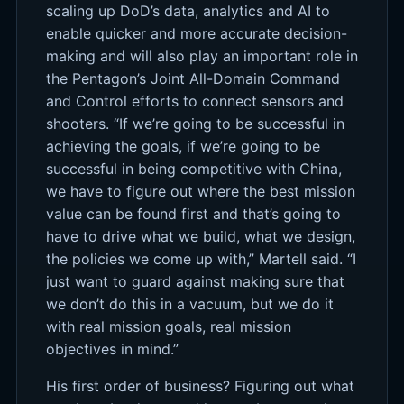
scaling up DoD’s data, analytics and AI to
enable quicker and more accurate decision-
making and will also play an important role in
the Pentagon’s Joint All-Domain Command
and Control efforts to connect sensors and
shooters. “If we’re going to be successful in
achieving the goals, if we’re going to be
successful in being competitive with China,
we have to figure out where the best mission
value can be found first and that’s going to
have to drive what we build, what we design,
the policies we come up with,” Martell said. “I
just want to guard against making sure that
we don’t do this in a vacuum, but we do it
with real mission goals, real mission
objectives in mind.”
His first order of business? Figuring out what