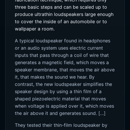
three basic steps and can be scaled up to
produce ultrathin loudspeakers large enough
to cover the inside of an automobile or to
wallpaper a room.
A typical loudspeaker found in headphones
or an audio system uses electric current
inputs that pass through a coil of wire that
generates a magnetic field, which moves a
speaker membrane, that moves the air above
it, that makes the sound we hear. By
contrast, the new loudspeaker simplifies the
speaker design by using a thin film of a
shaped piezoelectric material that moves
when voltage is applied over it, which moves
the air above it and generates sound. […]
They tested their thin-film loudspeaker by