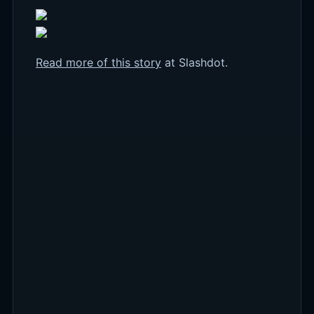
Read more of this story
at Slashdot.