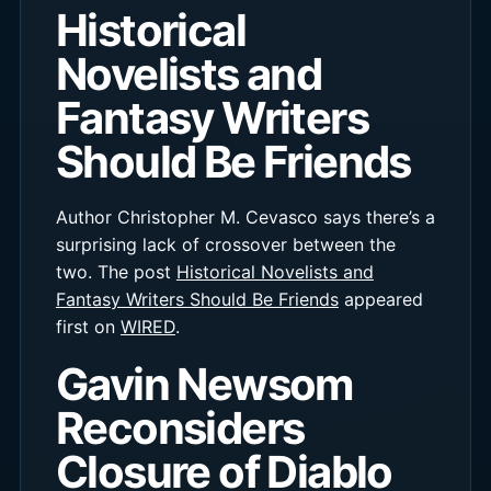
Historical
Novelists and
Fantasy Writers
Should Be Friends
Author Christopher M. Cevasco says there’s a
surprising lack of crossover between the
two. The post
Historical Novelists and
Fantasy Writers Should Be Friends
appeared
first on
WIRED
.
Gavin Newsom
Reconsiders
Closure of Diablo