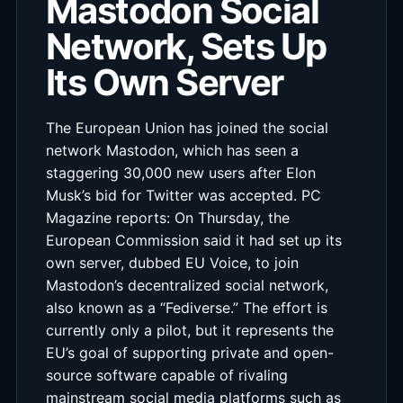
Mastodon Social
Network, Sets Up
Its Own Server
The European Union has joined the social
network Mastodon, which has seen a
staggering 30,000 new users after Elon
Musk’s bid for Twitter was accepted. PC
Magazine reports: On Thursday, the
European Commission said it had set up its
own server, dubbed EU Voice, to join
Mastodon’s decentralized social network,
also known as a “Fediverse.” The effort is
currently only a pilot, but it represents the
EU’s goal of supporting private and open-
source software capable of rivaling
mainstream social media platforms such as