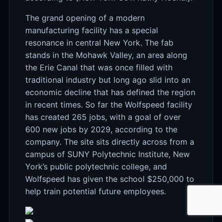
The grand opening of a modern
manufacturing facility has a special
resonance in central New York. The fab
stands in the Mohawk Valley, an area along
the Erie Canal that was once filled with
traditional industry but long ago slid into an
economic decline that has defined the region
in recent times. So far the Wolfspeed facility
has created 265 jobs, with a goal of over
600 new jobs by 2029, according to the
company. The site sits directly across from a
campus of SUNY Polytechnic Institute, New
York’s public polytechnic college, and
Wolfspeed has given the school $250,000 to
help train potential future employees.