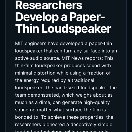
Researchers
Develop a Paper-
Thin Loudspeaker
MIT engineers have developed a paper-thin
loudspeaker that can turn any surface into an
active audio source. MIT News reports: This
thin-film loudspeaker produces sound with
minimal distortion while using a fraction of
the energy required by a traditional
loudspeaker. The hand-sized loudspeaker the
team demonstrated, which weighs about as
much as a dime, can generate high-quality
sound no matter what surface the film is
bonded to. To achieve these properties, the
researchers pioneered a deceptively simple
fabrication technique, which requires only