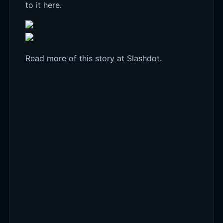
to it here.
Read more of this story
at Slashdot.