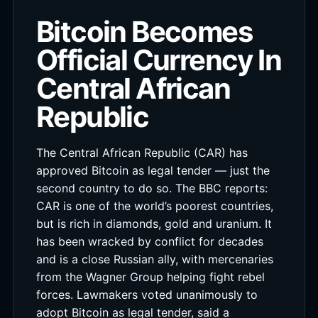
Bitcoin Becomes
Official Currency In
Central African
Republic
The Central African Republic (CAR) has
approved Bitcoin as legal tender — just the
second country to do so. The BBC reports:
CAR is one of the world’s poorest countries,
but is rich in diamonds, gold and uranium. It
has been wracked by conflict for decades
and is a close Russian ally, with mercenaries
from the Wagner Group helping fight rebel
forces. Lawmakers voted unanimously to
adopt Bitcoin as legal tender, said a