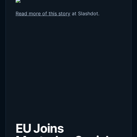
Read more of this story
at Slashdot.
EU Joins