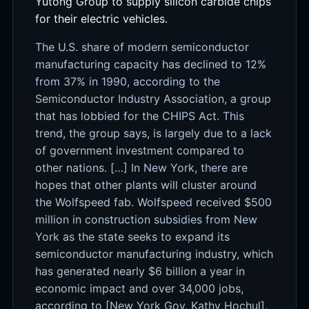
Yutong Group to supply silicon carbide chips
for their electric vehicles.
The U.S. share of modern semiconductor
manufacturing capacity has declined to 12%
from 37% in 1990, according to the
Semiconductor Industry Association, a group
that has lobbied for the CHIPS Act. This
trend, the group says, is largely due to a lack
of government investment compared to
other nations. […] In New York, there are
hopes that other plants will cluster around
the Wolfspeed fab. Wolfspeed received $500
million in construction subsidies from New
York as the state seeks to expand its
semiconductor manufacturing industry, which
has generated nearly $6 billion a year in
economic impact and over 34,000 jobs,
according to [New York Gov. Kathy Hochul].