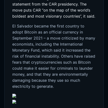
statement from the CAR presidency. The
move puts CAR “on the map of the world’s
boldest and most visionary countries”, it said.
El Salvador became the first country to
adopt Bitcoin as an official currency in
September 2021 – a move criticized by many
economists, including the International
Monetary Fund, which said it increased the
risk of financial instability. Others have raised
fears that cryptocurrencies such as Bitcoin
could make it easier for criminals to launder
money, and that they are environmentally
damaging because they use so much
electricity to generate.