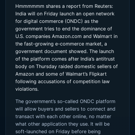
Hmmmmmm shares a report from Reuters:
India will on Friday launch an open network
for digital commerce (ONDC) as the
government tries to end the dominance of
U.S. companies Amazon.com and Walmart in
the fast-growing e-commerce market, a
government document showed. The launch
of the platform comes after India’s antitrust
body on Thursday raided domestic sellers of
Amazon and some of Walmart’s Flipkart
following accusations of competition law
violations.
The government’s so-called ONDC platform
will allow buyers and sellers to connect and
transact with each other online, no matter
what other application they use. It will be
soft-launched on Friday before being