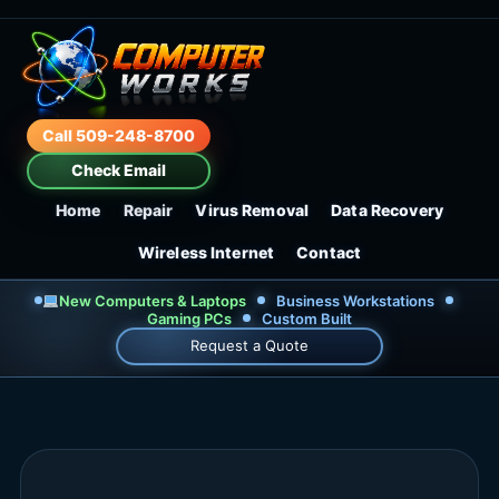
Call 509-248-8700
Check Email
Home
Repair
Virus Removal
Data Recovery
Wireless Internet
Contact
New Computers & Laptops
Business Workstations
Gaming PCs
Custom Built
Request a Quote