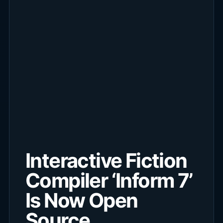
Interactive Fiction
Compiler ‘Inform 7’
Is Now Open
Source