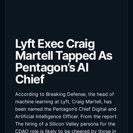
Lyft Exec Craig
Martell Tapped As
Pentagon’s AI
Chief
According to Breaking Defense, the head of
machine learning at Lyft, Craig Martell, has
been named the Pentagon’s Chief Digital and
Artificial Intelligence Officer. From the report:
The hiring of a Silicon Valley persona for the
CDAO role is likely to be cheered by those in