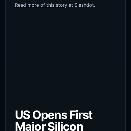
Read more of this story
at Slashdot.
US Opens First
Major Silicon