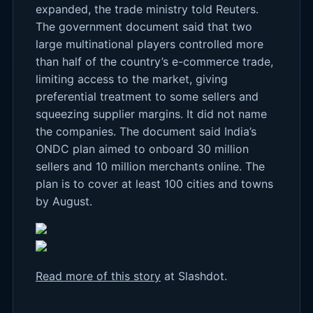
expanded, the trade ministry told Reuters.
The government document said that two
large multinational players controlled more
than half of the country’s e-commerce trade,
limiting access to the market, giving
preferential treatment to some sellers and
squeezing supplier margins. It did not name
the companies. The document said India’s
ONDC plan aimed to onboard 30 million
sellers and 10 million merchants online. The
plan is to cover at least 100 cities and towns
by August.
Read more of this story
at Slashdot.