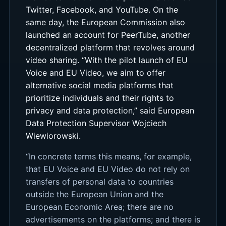
Twitter, Facebook, and YouTube. On the
same day, the European Commission also
launched an account for PeerTube, another
decentralized platform that revolves around
video sharing. “With the pilot launch of EU
Voice and EU Video, we aim to offer
alternative social media platforms that
prioritize individuals and their rights to
privacy and data protection,” said European
Data Protection Supervisor Wojciech
Wiewiorowski.
“In concrete terms this means, for example,
that EU Voice and EU Video do not rely on
transfers of personal data to countries
outside the European Union and the
European Economic Area; there are no
advertisements on the platforms; and there is