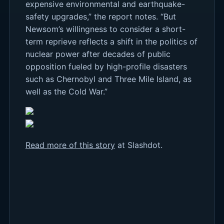
expensive environmental and earthquake-
safety upgrades,” the report notes. “But
Newsom’s willingness to consider a short-
term reprieve reflects a shift in the politics of
nuclear power after decades of public
opposition fueled by high-profile disasters
such as Chernobyl and Three Mile Island, as
well as the Cold War.”
Read more of this story
at Slashdot.