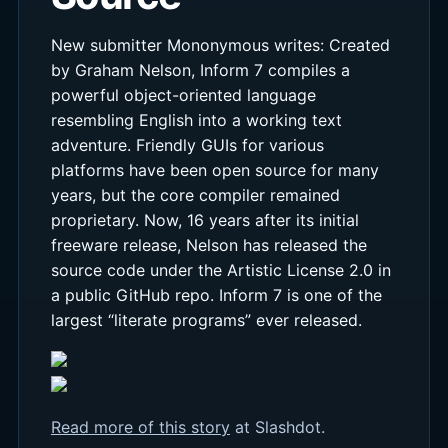
New submitter Mononymous writes: Created
by Graham Nelson, Inform 7 compiles a
powerful object-oriented language
resembling English into a working text
adventure. Friendly GUIs for various
platforms have been open source for many
years, but the core compiler remained
proprietary. Now, 16 years after its initial
freeware release, Nelson has released the
source code under the Artistic License 2.0 in
a public GitHub repo. Inform 7 is one of the
largest “literate programs” ever released.
Read more of this story
at Slashdot.