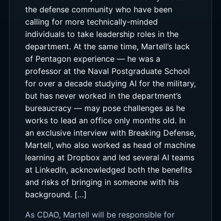
the defense community who have been
calling for more technically-minded
individuals to take leadership roles in the
department. At the same time, Martell’s lack
of Pentagon experience — he was a
professor at the Naval Postgraduate School
for over a decade studying AI for the military,
but has never worked in the department’s
bureaucracy — may pose challenges as he
works to lead an office only months old. In
an exclusive interview with Breaking Defense,
Martell, who also worked as head of machine
learning at Dropbox and led several AI teams
at LinkedIn, acknowledged both the benefits
and risks of bringing in someone with his
background. […]
As CDAO, Martell will be responsible for