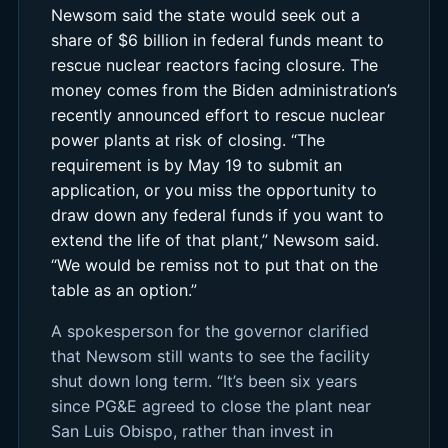
Newsom said the state would seek out a
share of $6 billion in federal funds meant to
rescue nuclear reactors facing closure. The
money comes from the Biden administration’s
recently announced effort to rescue nuclear
power plants at risk of closing. “The
requirement is by May 19 to submit an
application, or you miss the opportunity to
draw down any federal funds if you want to
extend the life of that plant,” Newsom said.
“We would be remiss not to put that on the
table as an option.”
A spokesperson for the governor clarified
that Newsom still wants to see the facility
shut down long term. “It’s been six years
since PG&E agreed to close the plant near
San Luis Obispo, rather than invest in