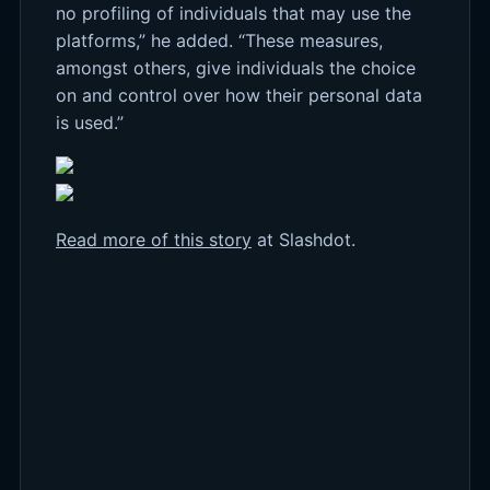
no profiling of individuals that may use the
platforms,” he added. “These measures,
amongst others, give individuals the choice
on and control over how their personal data
is used.”
Read more of this story
at Slashdot.